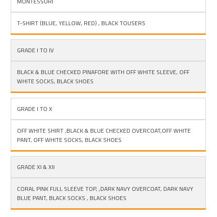
MONTESSORI
GIRLS
T-SHIRT (BLUE, YELLOW, RED) , BLACK TOUSERS
GRADE I TO IV
BLACK & BLUE CHECKED PINAFORE WITH OFF WHITE SLEEVE, OFF
WHITE SOCKS, BLACK SHOES
GRADE I TO X
OFF WHITE SHIRT ,BLACK & BLUE CHECKED OVERCOAT,OFF WHITE
PANT, OFF WHITE SOCKS, BLACK SHOES
GRADE XI & XII
CORAL PINK FULL SLEEVE TOP, ,DARK NAVY OVERCOAT, DARK NAVY
BLUE PANT, BLACK SOCKS , BLACK SHOES