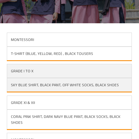
MONTESSORI
BOYS
T-SHIRT (BLUE, YELLOW, RED) , BLACK TOUSERS
GRADE I TO X
SKY BLUE SHIRT, BLACK PANT, OFF WHITE SOCKS, BLACK SHOES
GRADE XI & XII
CORAL PINK SHIRT, DARK NAVY BLUE PANT, BLACK SOCKS, BLACK
SHOES