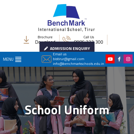
Brochure
Call Us
Download
8086 222 300
ADMISSION ENQUIRY
Email us
bistirur@gmail.com
MENU
info@benchmarkschools.edu.in
School Uniform