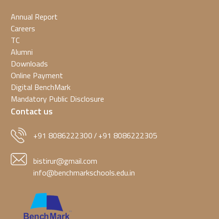
Annual Report
Careers
TC
Alumni
Downloads
Online Payment
Digital BenchMark
Mandatory Public Disclosure
Contact us
+91 8086222300
+91 8086222305
/
bistirur@gmail.com
info@benchmarkschools.edu.in