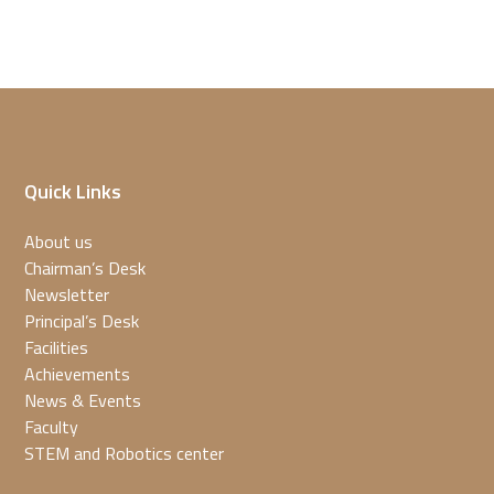
Quick Links
About us
Chairman’s Desk
Newsletter
Principal’s Desk
Facilities
Achievements
News & Events
Faculty
STEM and Robotics center