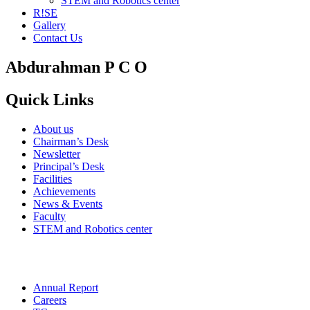
STEM and Robotics center
R!SE
Gallery
Contact Us
Abdurahman P C O
Quick Links
About us
Chairman’s Desk
Newsletter
Principal’s Desk
Facilities
Achievements
News & Events
Faculty
STEM and Robotics center
Annual Report
Careers