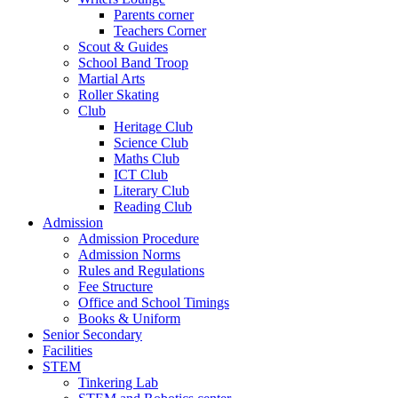
Parents corner
Teachers Corner
Scout & Guides
School Band Troop
Martial Arts
Roller Skating
Club
Heritage Club
Science Club
Maths Club
ICT Club
Literary Club
Reading Club
Admission
Admission Procedure
Admission Norms
Rules and Regulations
Fee Structure
Office and School Timings
Books & Uniform
Senior Secondary
Facilities
STEM
Tinkering Lab