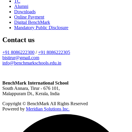
TC
Alumni
Downloads
Online Payment
Digital BenchMark
Mandatory Public Disclosure
Contact us
+91 8086222300
/
+91 8086222305
bistirur@gmail.com
info@benchmarkschools.edu.in
BenchMark International School
South Annara, Tirur - 676 101,
Malappuram Dt., Kerala, India
Copyright © BenchMark All Rights Reserved
Powered by
Meridian Solutions Inc.