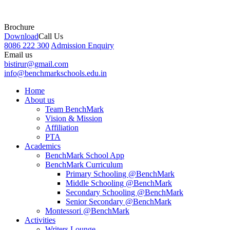
Brochure
Download
Call Us
8086 222 300
Admission Enquiry
Email us
bistirur@gmail.com
info@benchmarkschools.edu.in
Home
About us
Team BenchMark
Vision & Mission
Affiliation
PTA
Academics
BenchMark School App
BenchMark Curriculum
Primary Schooling @BenchMark
Middle Schooling @BenchMark
Secondary Schooling @BenchMark
Senior Secondary @BenchMark
Montessori @BenchMark
Activities
Writers Lounge