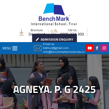
Brochure
Call Us
Download
8086 222 300
ADMISSION ENQUIRY
Email us
bistirur@gmail.com
MENU
info@benchmarkschools.edu.in
AGNEYA. P. G 2425