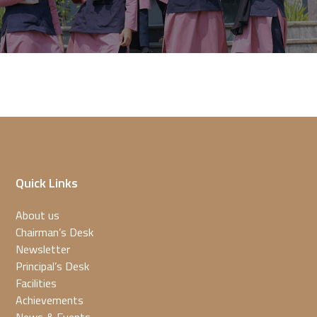
Quick Links
About us
Chairman’s Desk
Newsletter
Principal’s Desk
Facilities
Achievements