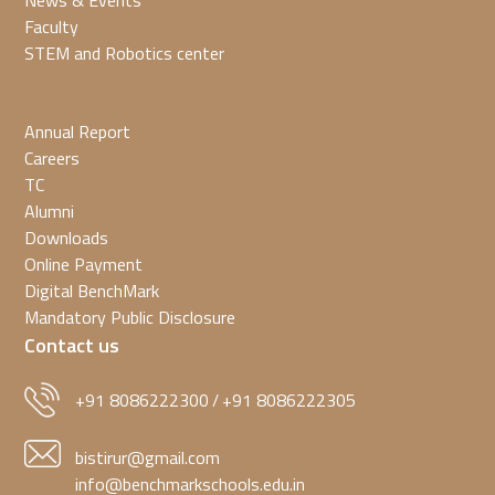
News & Events
Faculty
STEM and Robotics center
Annual Report
Careers
TC
Alumni
Downloads
Online Payment
Digital BenchMark
Mandatory Public Disclosure
Contact us
+91 8086222300
+91 8086222305
/
bistirur@gmail.com
info@benchmarkschools.edu.in