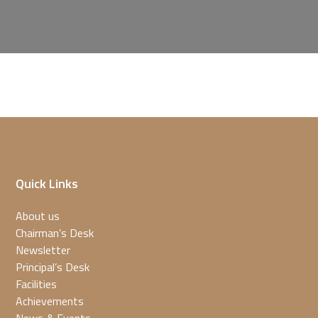
Quick Links
About us
Chairman’s Desk
Newsletter
Principal’s Desk
Facilities
Achievements