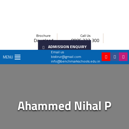
Brochure
Call Us
Download
8086 222 300
ADMISSION ENQUIRY
Email us
bistirur@gmail.com
MENU
info@benchmarkschools.edu.in
Ahammed Nihal P