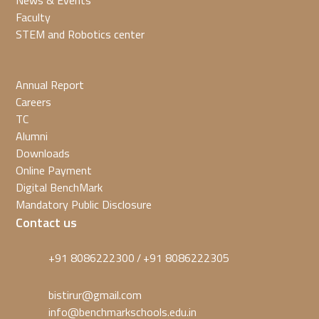
News & Events
Faculty
STEM and Robotics center
Annual Report
Careers
TC
Alumni
Downloads
Online Payment
Digital BenchMark
Mandatory Public Disclosure
Contact us
+91 8086222300
+91 8086222305
/
bistirur@gmail.com
info@benchmarkschools.edu.in