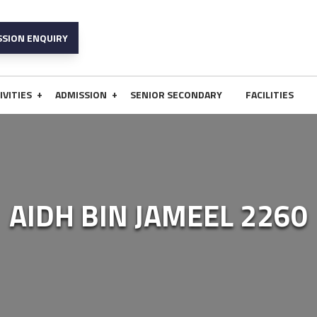
SSION ENQUIRY
+
+
IVITIES
ADMISSION
SENIOR SECONDARY
FACILITIES
AIDH BIN JAMEEL 2260