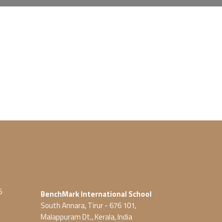
5
BenchMark International School
South Annara, Tirur - 676 101,
Malappuram Dt., Kerala, India