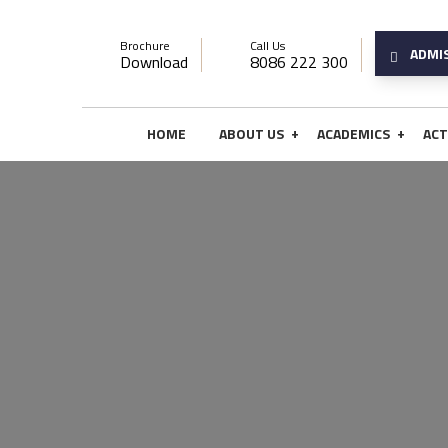
Brochure
Call Us
ADMI
Download
8086 222 300
+
+
HOME
ABOUT US
ACADEMICS
ACT