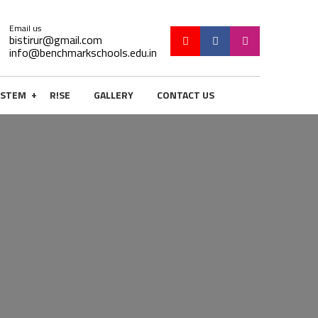
Email us
bistirur@gmail.com
info@benchmarkschools.edu.in
+
STEM
R!SE
GALLERY
CONTACT US