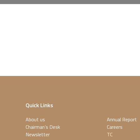
Quick Links
About us
Annual Report
Chairman’s Desk
Careers
Newsletter
TC