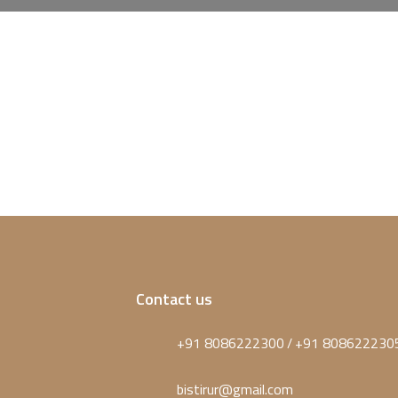
Contact us
+91 8086222300
+91 808622230
/
bistirur@gmail.com