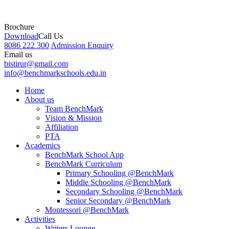
Brochure
Download
Call Us
8086 222 300
Admission Enquiry
Email us
bistirur@gmail.com
info@benchmarkschools.edu.in
Home
About us
Team BenchMark
Vision & Mission
Affiliation
PTA
Academics
BenchMark School App
BenchMark Curriculum
Primary Schooling @BenchMark
Middle Schooling @BenchMark
Secondary Schooling @BenchMark
Senior Secondary @BenchMark
Montessori @BenchMark
Activities
Writers Lounge