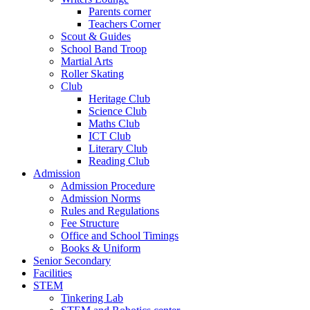
Parents corner
Teachers Corner
Scout & Guides
School Band Troop
Martial Arts
Roller Skating
Club
Heritage Club
Science Club
Maths Club
ICT Club
Literary Club
Reading Club
Admission
Admission Procedure
Admission Norms
Rules and Regulations
Fee Structure
Office and School Timings
Books & Uniform
Senior Secondary
Facilities
STEM
Tinkering Lab