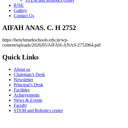
STEM and Robotics center
R!SE
Gallery
Contact Us
AIFAH ANAS. C. H 2752
https://benchmarkschools.edu.in/wp-
content/uploads/2026/05/AIFAH-ANAS-2752064.pdf
Quick Links
About us
Chairman’s Desk
Newsletter
Principal’s Desk
Facilities
Achievements
News & Events
Faculty
STEM and Robotics center