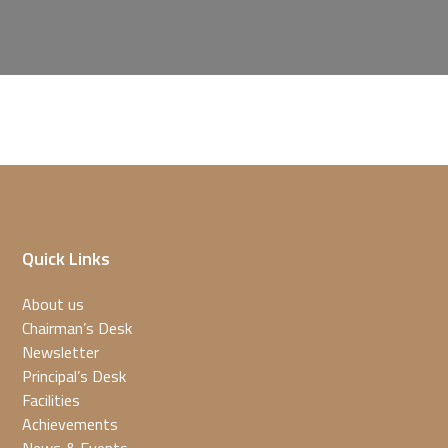
Quick Links
About us
Chairman’s Desk
Newsletter
Principal’s Desk
Facilities
Achievements