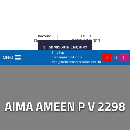
Brochure
Call Us
Download
8086 222 300
ADMISSION ENQUIRY
Email us
bistirur@gmail.com
MENU
info@benchmarkschools.edu.in
AIMA AMEEN P V 2298