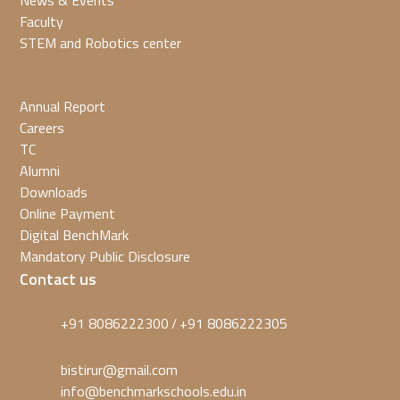
News & Events
Faculty
STEM and Robotics center
Annual Report
Careers
TC
Alumni
Downloads
Online Payment
Digital BenchMark
Mandatory Public Disclosure
Contact us
+91 8086222300
+91 8086222305
/
bistirur@gmail.com
info@benchmarkschools.edu.in