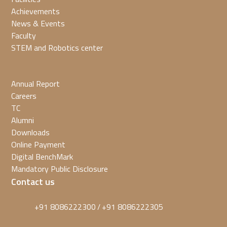
Achievements
News & Events
Faculty
STEM and Robotics center
Annual Report
Careers
TC
Alumni
Downloads
Online Payment
Digital BenchMark
Mandatory Public Disclosure
Contact us
+91 8086222300
+91 8086222305
/