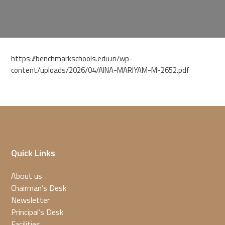
https://benchmarkschools.edu.in/wp-
content/uploads/2026/04/AINA-MARIYAM-M-2652.pdf
Quick Links
About us
Chairman’s Desk
Newsletter
Principal’s Desk
Facilities