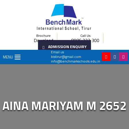
Brochure
Call Us
Download
8086 222 300
ADMISSION ENQUIRY
Email us
bistirur@gmail.com
MENU
info@benchmarkschools.edu.in
AINA MARIYAM M 2652