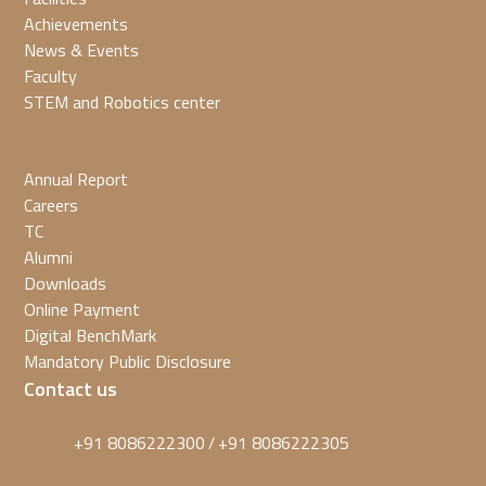
Achievements
News & Events
Faculty
STEM and Robotics center
Annual Report
Careers
TC
Alumni
Downloads
Online Payment
Digital BenchMark
Mandatory Public Disclosure
Contact us
+91 8086222300
+91 8086222305
/