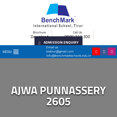
Brochure
Call Us
Download
8086 222 300
ADMISSION ENQUIRY
Email us
bistirur@gmail.com
MENU
info@benchmarkschools.edu.in
AJWA PUNNASSERY
2605