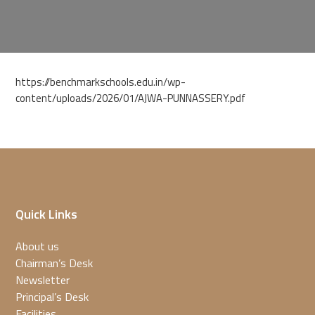
https://benchmarkschools.edu.in/wp-
content/uploads/2026/01/AJWA-PUNNASSERY.pdf
Quick Links
About us
Chairman’s Desk
Newsletter
Principal’s Desk
Facilities