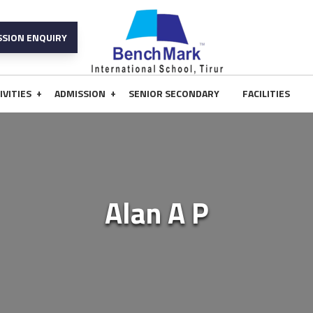
SSION ENQUIRY
+
+
IVITIES
ADMISSION
SENIOR SECONDARY
FACILITIES
Alan A P