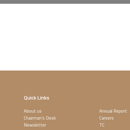
Quick Links
About us
Annual Report
Chairman’s Desk
Careers
Newsletter
TC