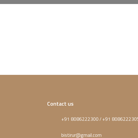
Contact us
+91 8086222300
+91 808622230
/
bistirur@gmail.com