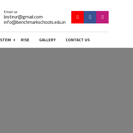
Email us
bistirur@gmail.com
info@benchmarkschools.edu.in
+
STEM
R!SE
GALLERY
CONTACT US