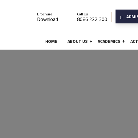
Brochure
Call Us
ADMI
Download
8086 222 300
+
+
HOME
ABOUT US
ACADEMICS
ACT