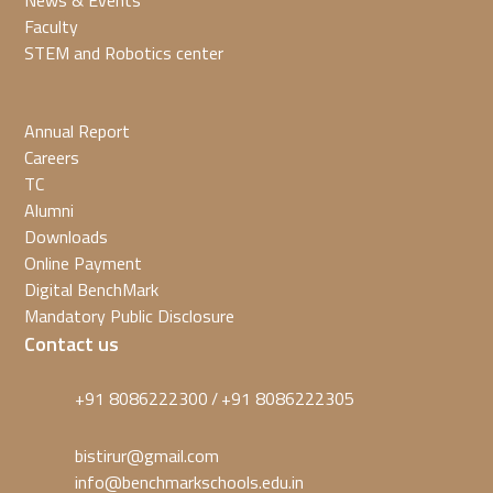
News & Events
Faculty
STEM and Robotics center
Annual Report
Careers
TC
Alumni
Downloads
Online Payment
Digital BenchMark
Mandatory Public Disclosure
Contact us
+91 8086222300
+91 8086222305
/
bistirur@gmail.com
info@benchmarkschools.edu.in