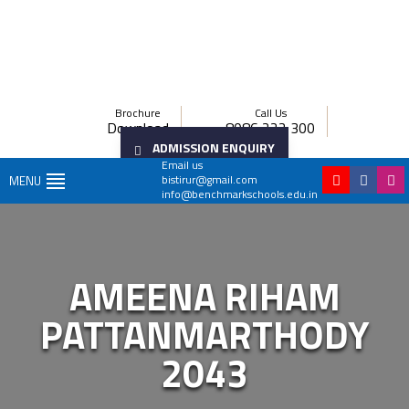
Brochure
Call Us
Download
8086 222 300
ADMISSION ENQUIRY
Email us
bistirur@gmail.com
MENU
info@benchmarkschools.edu.in
AMEENA RIHAM
PATTANMARTHODY
2043