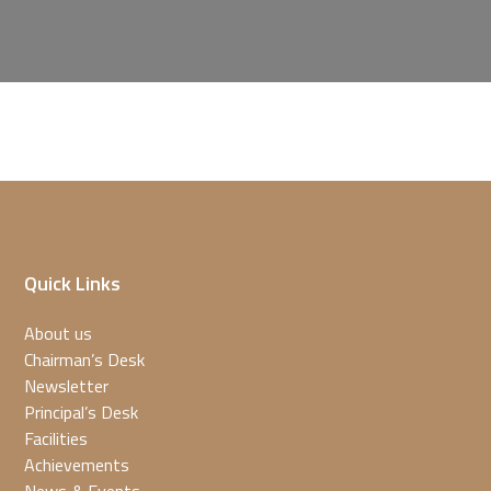
Quick Links
About us
Chairman’s Desk
Newsletter
Principal’s Desk
Facilities
Achievements