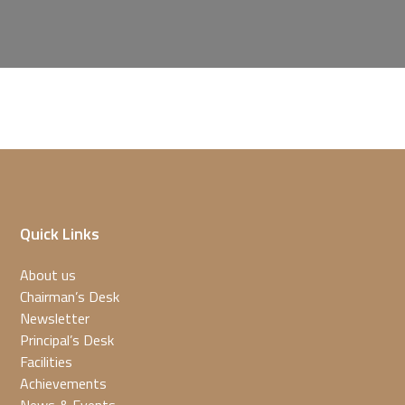
Quick Links
About us
Chairman’s Desk
Newsletter
Principal’s Desk
Facilities
Achievements