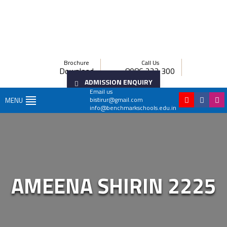
Brochure
Call Us
Download
8086 222 300
ADMISSION ENQUIRY
Email us
bistirur@gmail.com
MENU
info@benchmarkschools.edu.in
AMEENA SHIRIN 2225