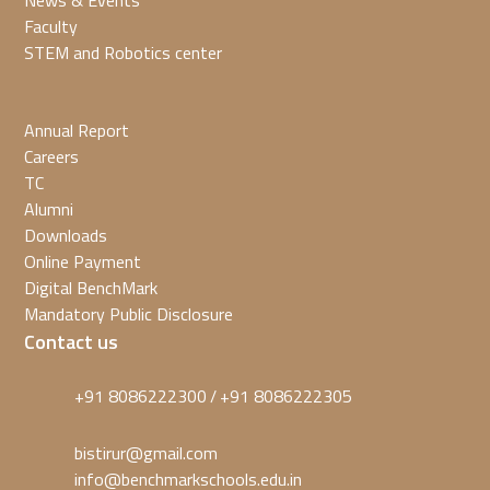
News & Events
Faculty
STEM and Robotics center
Annual Report
Careers
TC
Alumni
Downloads
Online Payment
Digital BenchMark
Mandatory Public Disclosure
Contact us
+91 8086222300
+91 8086222305
/
bistirur@gmail.com
info@benchmarkschools.edu.in