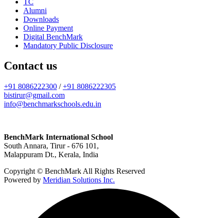
TC
Alumni
Downloads
Online Payment
Digital BenchMark
Mandatory Public Disclosure
Contact us
+91 8086222300
/
+91 8086222305
bistirur@gmail.com
info@benchmarkschools.edu.in
BenchMark International School
South Annara, Tirur - 676 101,
Malappuram Dt., Kerala, India
Copyright © BenchMark All Rights Reserved
Powered by
Meridian Solutions Inc.