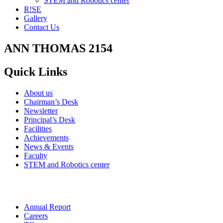
STEM and Robotics center
R!SE
Gallery
Contact Us
ANN THOMAS 2154
Quick Links
About us
Chairman’s Desk
Newsletter
Principal’s Desk
Facilities
Achievements
News & Events
Faculty
STEM and Robotics center
Annual Report
Careers