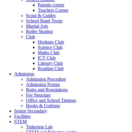
Parents corner
Teachers Corner
Scout & Guides
School Band Troop
Martial Arts
Roller Skating
Club
Heritage Club
Science Club
Maths Club
ICT Club
Literary Club
Reading Club
Admission
Admission Procedure
Admission Norms
Rules and Regulations
Fee Structure
Office and School Timings
Books & Uniform
Senior Secondary
Facilities
STEM
Tinkering Lab