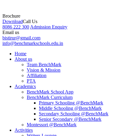
Brochure
Download
Call Us
8086 222 300
Admission Enquiry
Email us
bistirur@gmail.com
info@benchmarkschools.edu.in
Home
About us
Team BenchMark
Vision & Mission
Affiliation
PTA
Academics
BenchMark School App
BenchMark Curriculum
Primary Schooling @BenchMark
Middle Schooling @BenchMark
Secondary Schooling @BenchMark
Senior Secondary @BenchMark
Montessori @BenchMark
Activities
Writers Lounge