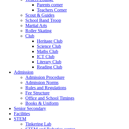
Parents corner
Teachers Corner
Scout & Guides
School Band Troop
Martial Arts
Roller Skating
Club
Heritage Club
Science Club
Maths Club
ICT Club
Literary Club
Reading Club
Admission
Admission Procedure
Admission Norms
Rules and Regulations
Fee Structure
Office and School Timings
Books & Uniform
Senior Secondary
Facilities
STEM
Tinkering Lab