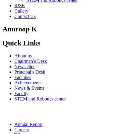
STEM and Robotics center
R!SE
Gallery
Contact Us
Anuroop K
Quick Links
About us
Chairman’s Desk
Newsletter
Principal’s Desk
Facilities
Achievements
News & Events
Faculty
STEM and Robotics center
Annual Report
Careers