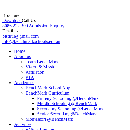
Brochure
Download
Call Us
8086 222 300
Admission Enquiry
Email us
bistirur@gmail.com
info@benchmarkschools.edu.in
Home
About us
Team BenchMark
Vision & Mission
Affiliation
PTA
Academics
BenchMark School App
BenchMark Curriculum
Primary Schooling @BenchMark
Middle Schooling @BenchMark
Secondary Schooling @BenchMark
Senior Secondary @BenchMark
Montessori @BenchMark
Activities
Writers Lounge