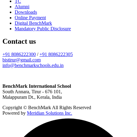
TC
Alumni
Downloads
Online Payment
Digital BenchMark
Mandatory Public Disclosure
Contact us
+91 8086222300
/
+91 8086222305
bistirur@gmail.com
info@benchmarkschools.edu.in
BenchMark International School
South Annara, Tirur - 676 101,
Malappuram Dt., Kerala, India
Copyright © BenchMark All Rights Reserved
Powered by
Meridian Solutions Inc.