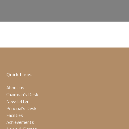
Quick Links
About us
Chairman’s Desk
Newsletter
Principal’s Desk
Facilities
Achievements