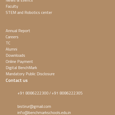
News & Events
Faculty
STEM and Robotics center
Annual Report
Careers
TC
Alumni
Downloads
Online Payment
Digital BenchMark
Mandatory Public Disclosure
Contact us
+91 8086222300
+91 8086222305
/
bistirur@gmail.com
info@benchmarkschools.edu.in