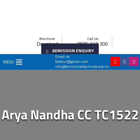
Brochure
Call Us
Download
8086 222 300
ADMISSION ENQUIRY
Email us
bistirur@gmail.com
MENU
info@benchmarkschools.edu.in
Arya Nandha CC TC1522