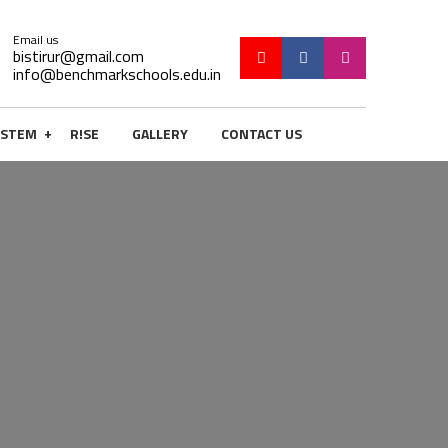
Email us
bistirur@gmail.com
info@benchmarkschools.edu.in
+
STEM
R!SE
GALLERY
CONTACT US