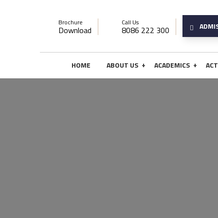
Brochure
Call Us
ADMI
Download
8086 222 300
+
+
HOME
ABOUT US
ACADEMICS
ACT