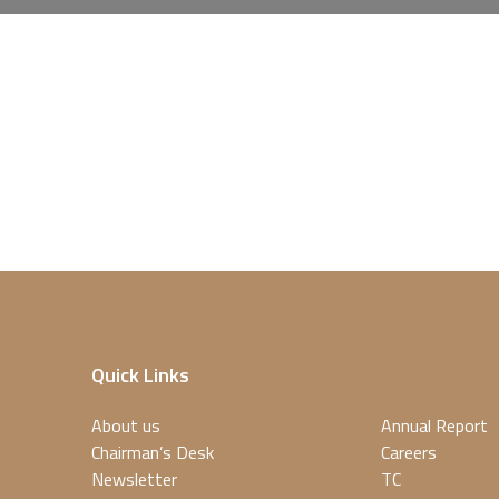
Quick Links
About us
Annual Report
Chairman’s Desk
Careers
Newsletter
TC