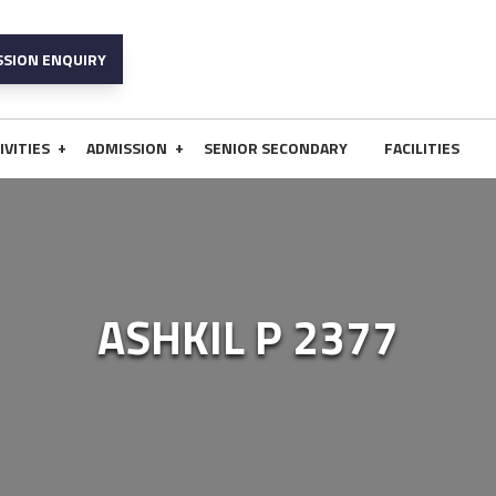
SSION ENQUIRY
+
+
IVITIES
ADMISSION
SENIOR SECONDARY
FACILITIES
ASHKIL P 2377