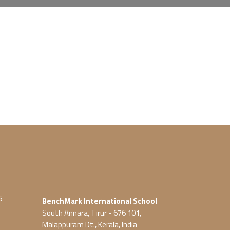
5
BenchMark International School
South Annara, Tirur - 676 101,
Malappuram Dt., Kerala, India