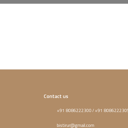
Contact us
+91 8086222300
+91 808622230
/
bistirur@gmail.com