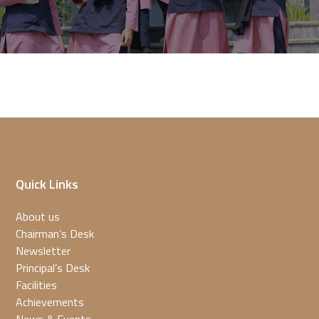
Quick Links
About us
Chairman’s Desk
Newsletter
Principal’s Desk
Facilities
Achievements