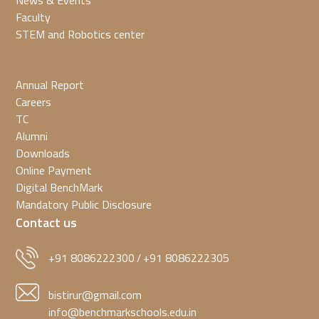
News & Events
Faculty
STEM and Robotics center
Annual Report
Careers
TC
Alumni
Downloads
Online Payment
Digital BenchMark
Mandatory Public Disclosure
Contact us
+91 8086222300
+91 8086222305
/
bistirur@gmail.com
info@benchmarkschools.edu.in