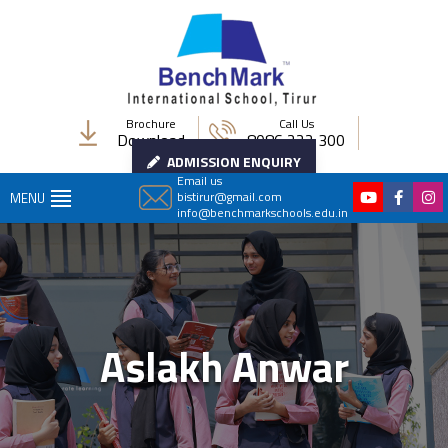
Brochure
Call Us
Download
8086 222 300
ADMISSION ENQUIRY
Email us
bistirur@gmail.com
MENU
info@benchmarkschools.edu.in
Aslakh Anwar