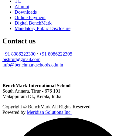
TC
Alumni
Downloads
Online Payment
Digital BenchMark
Mandatory Public Disclosure
Contact us
+91 8086222300
/
+91 8086222305
bistirur@gmail.com
info@benchmarkschools.edu.in
BenchMark International School
South Annara, Tirur - 676 101,
Malappuram Dt., Kerala, India
Copyright © BenchMark All Rights Reserved
Powered by
Meridian Solutions Inc.