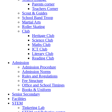
Parents corner
Teachers Corner
Scout & Guides
School Band Troop
Martial Arts
Roller Skating
Club
Heritage Club
Science Club
Maths Club
ICT Club
Literary Club
Reading Club
Admission
Admission Procedure
Admission Norms
Rules and Regulations
Fee Structure
Office and School Timings
Books & Uniform
Senior Secondary
Facilities
STEM
Tinkering Lab