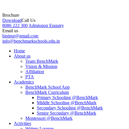
Brochure
Download
Call Us
8086 222 300
Admission Enquiry
Email us
bistirur@gmail.com
info@benchmarkschools.edu.in
Home
About us
Team BenchMark
Vision & Mission
Affiliation
PTA
Academics
BenchMark School App
BenchMark Curriculum
Primary Schooling @BenchMark
Middle Schooling @BenchMark
Secondary Schooling @BenchMark
Senior Secondary @BenchMark
Montessori @BenchMark
Activities
Writers Lounge