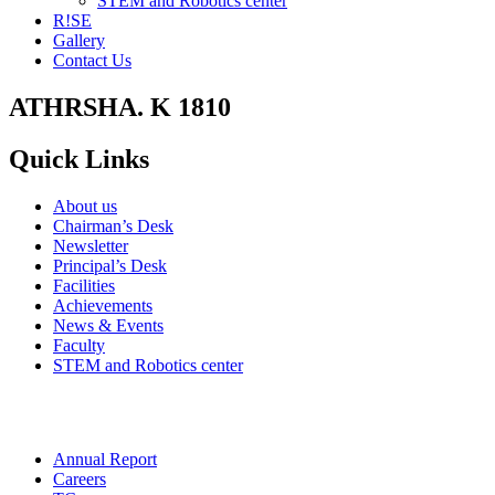
STEM and Robotics center
R!SE
Gallery
Contact Us
ATHRSHA. K 1810
Quick Links
About us
Chairman’s Desk
Newsletter
Principal’s Desk
Facilities
Achievements
News & Events
Faculty
STEM and Robotics center
Annual Report
Careers