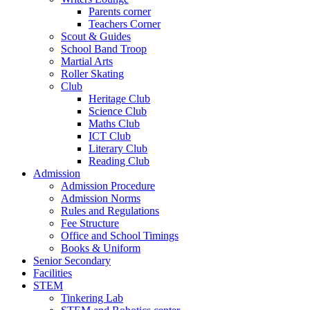
Parents corner
Teachers Corner
Scout & Guides
School Band Troop
Martial Arts
Roller Skating
Club
Heritage Club
Science Club
Maths Club
ICT Club
Literary Club
Reading Club
Admission
Admission Procedure
Admission Norms
Rules and Regulations
Fee Structure
Office and School Timings
Books & Uniform
Senior Secondary
Facilities
STEM
Tinkering Lab