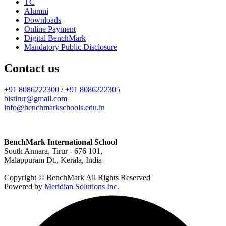
TC
Alumni
Downloads
Online Payment
Digital BenchMark
Mandatory Public Disclosure
Contact us
+91 8086222300
/
+91 8086222305
bistirur@gmail.com
info@benchmarkschools.edu.in
BenchMark International School
South Annara, Tirur - 676 101,
Malappuram Dt., Kerala, India
Copyright © BenchMark All Rights Reserved
Powered by
Meridian Solutions Inc.