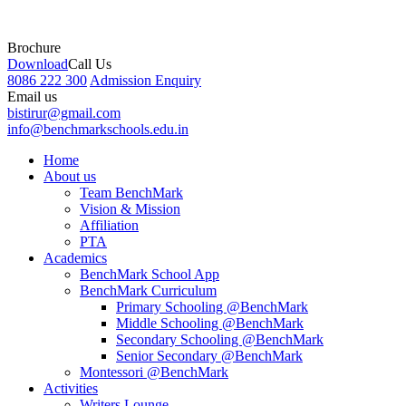
Brochure
Download
Call Us
8086 222 300
Admission Enquiry
Email us
bistirur@gmail.com
info@benchmarkschools.edu.in
Home
About us
Team BenchMark
Vision & Mission
Affiliation
PTA
Academics
BenchMark School App
BenchMark Curriculum
Primary Schooling @BenchMark
Middle Schooling @BenchMark
Secondary Schooling @BenchMark
Senior Secondary @BenchMark
Montessori @BenchMark
Activities
Writers Lounge