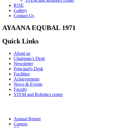
STEM and Robotics center
R!SE
Gallery
Contact Us
AYAANA EQUBAL 1971
Quick Links
About us
Chairman’s Desk
Newsletter
Principal’s Desk
Facilities
Achievements
News & Events
Faculty
STEM and Robotics center
Annual Report
Careers