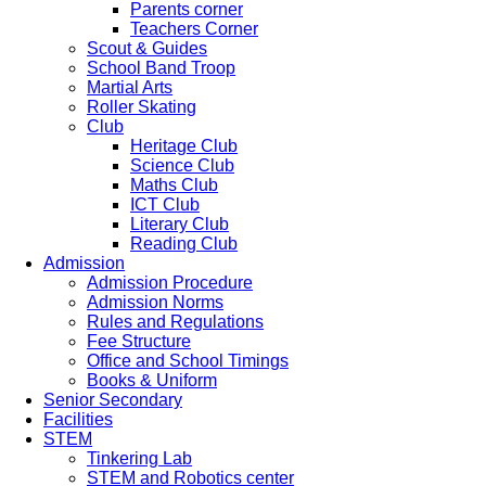
Parents corner
Teachers Corner
Scout & Guides
School Band Troop
Martial Arts
Roller Skating
Club
Heritage Club
Science Club
Maths Club
ICT Club
Literary Club
Reading Club
Admission
Admission Procedure
Admission Norms
Rules and Regulations
Fee Structure
Office and School Timings
Books & Uniform
Senior Secondary
Facilities
STEM
Tinkering Lab
STEM and Robotics center