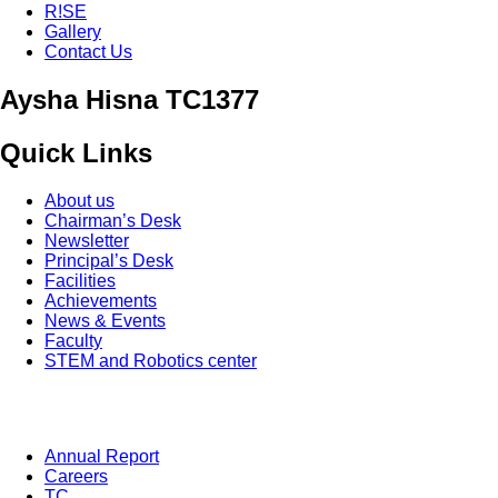
R!SE
Gallery
Contact Us
Aysha Hisna TC1377
Quick Links
About us
Chairman’s Desk
Newsletter
Principal’s Desk
Facilities
Achievements
News & Events
Faculty
STEM and Robotics center
Annual Report
Careers
TC