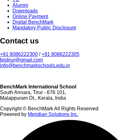
Alumni
Downloads
Online Payment
Digital BenchMark
Mandatory Public Disclosure
Contact us
+91 8086222300
/
+91 8086222305
bistirur@gmail.com
info@benchmarkschools.edu.in
BenchMark International School
South Annara, Tirur - 676 101,
Malappuram Dt., Kerala, India
Copyright © BenchMark All Rights Reserved
Powered by
Meridian Solutions Inc.