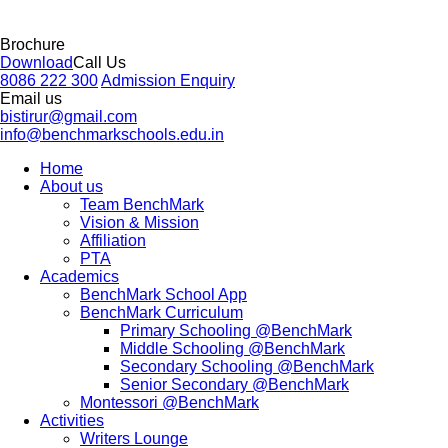
Brochure
Download
Call Us
8086 222 300
Admission Enquiry
Email us
bistirur@gmail.com
info@benchmarkschools.edu.in
Home
About us
Team BenchMark
Vision & Mission
Affiliation
PTA
Academics
BenchMark School App
BenchMark Curriculum
Primary Schooling @BenchMark
Middle Schooling @BenchMark
Secondary Schooling @BenchMark
Senior Secondary @BenchMark
Montessori @BenchMark
Activities
Writers Lounge