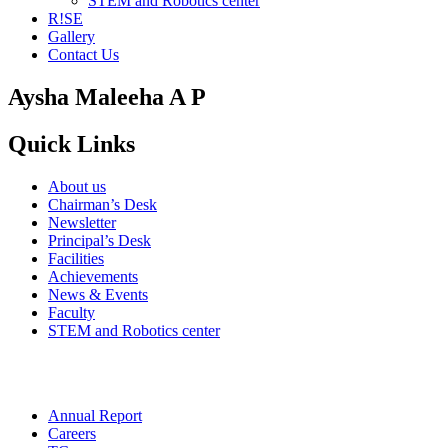
STEM and Robotics center
R!SE
Gallery
Contact Us
Aysha Maleeha A P
Quick Links
About us
Chairman’s Desk
Newsletter
Principal’s Desk
Facilities
Achievements
News & Events
Faculty
STEM and Robotics center
Annual Report
Careers