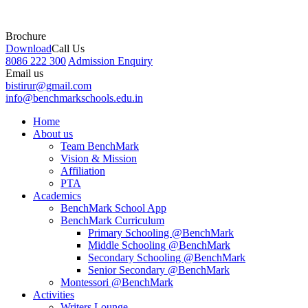
Brochure
Download
Call Us
8086 222 300
Admission Enquiry
Email us
bistirur@gmail.com
info@benchmarkschools.edu.in
Home
About us
Team BenchMark
Vision & Mission
Affiliation
PTA
Academics
BenchMark School App
BenchMark Curriculum
Primary Schooling @BenchMark
Middle Schooling @BenchMark
Secondary Schooling @BenchMark
Senior Secondary @BenchMark
Montessori @BenchMark
Activities
Writers Lounge