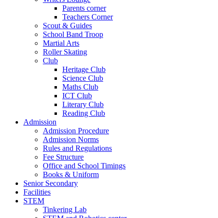
Parents corner
Teachers Corner
Scout & Guides
School Band Troop
Martial Arts
Roller Skating
Club
Heritage Club
Science Club
Maths Club
ICT Club
Literary Club
Reading Club
Admission
Admission Procedure
Admission Norms
Rules and Regulations
Fee Structure
Office and School Timings
Books & Uniform
Senior Secondary
Facilities
STEM
Tinkering Lab