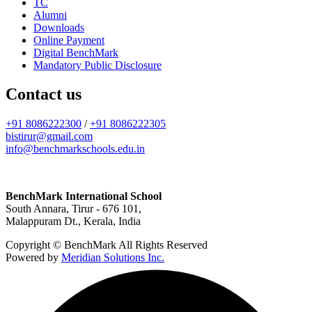
TC
Alumni
Downloads
Online Payment
Digital BenchMark
Mandatory Public Disclosure
Contact us
+91 8086222300
/
+91 8086222305
bistirur@gmail.com
info@benchmarkschools.edu.in
BenchMark International School
South Annara, Tirur - 676 101,
Malappuram Dt., Kerala, India
Copyright © BenchMark All Rights Reserved
Powered by
Meridian Solutions Inc.