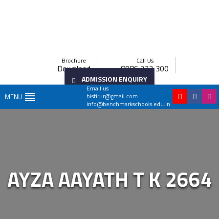
Brochure
Call Us
Download
8086 222 300
ADMISSION ENQUIRY
Email us
bistirur@gmail.com
MENU
info@benchmarkschools.edu.in
AYZA AAYATH T K 2664