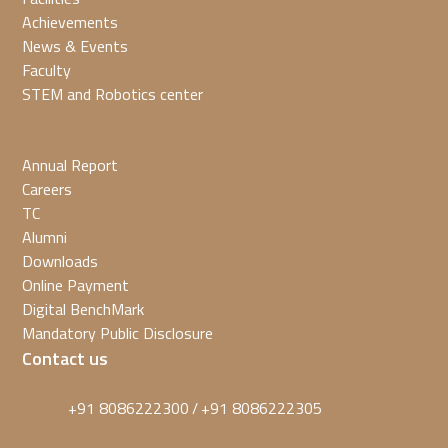
Achievements
News & Events
Faculty
STEM and Robotics center
Annual Report
Careers
TC
Alumni
Downloads
Online Payment
Digital BenchMark
Mandatory Public Disclosure
Contact us
+91 8086222300
+91 8086222305
/