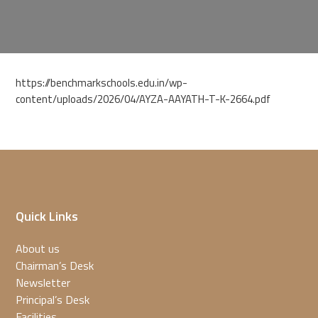
https://benchmarkschools.edu.in/wp-
content/uploads/2026/04/AYZA-AAYATH-T-K-2664.pdf
Quick Links
About us
Chairman’s Desk
Newsletter
Principal’s Desk
Facilities