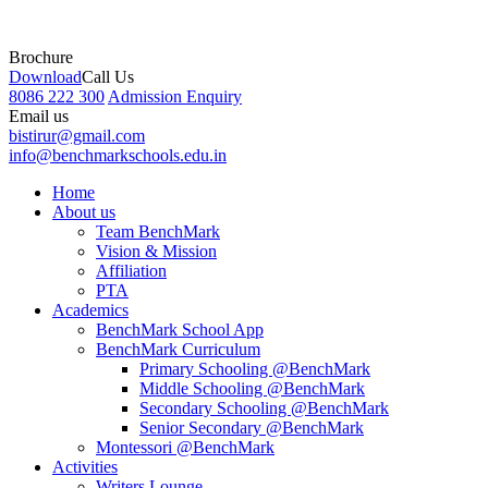
Brochure
Download
Call Us
8086 222 300
Admission Enquiry
Email us
bistirur@gmail.com
info@benchmarkschools.edu.in
Home
About us
Team BenchMark
Vision & Mission
Affiliation
PTA
Academics
BenchMark School App
BenchMark Curriculum
Primary Schooling @BenchMark
Middle Schooling @BenchMark
Secondary Schooling @BenchMark
Senior Secondary @BenchMark
Montessori @BenchMark
Activities
Writers Lounge