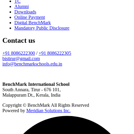
TC
Alumni
Downloads
Online Payment
Digital BenchMark
Mandatory Public Disclosure
Contact us
+91 8086222300
/
+91 8086222305
bistirur@gmail.com
info@benchmarkschools.edu.in
BenchMark International School
South Annara, Tirur - 676 101,
Malappuram Dt., Kerala, India
Copyright © BenchMark All Rights Reserved
Powered by
Meridian Solutions Inc.