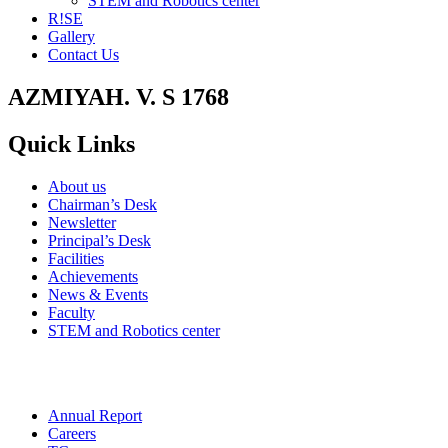
STEM and Robotics center
R!SE
Gallery
Contact Us
AZMIYAH. V. S 1768
Quick Links
About us
Chairman’s Desk
Newsletter
Principal’s Desk
Facilities
Achievements
News & Events
Faculty
STEM and Robotics center
Annual Report
Careers