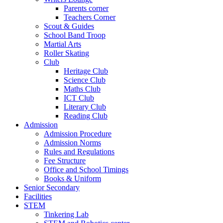
Parents corner
Teachers Corner
Scout & Guides
School Band Troop
Martial Arts
Roller Skating
Club
Heritage Club
Science Club
Maths Club
ICT Club
Literary Club
Reading Club
Admission
Admission Procedure
Admission Norms
Rules and Regulations
Fee Structure
Office and School Timings
Books & Uniform
Senior Secondary
Facilities
STEM
Tinkering Lab