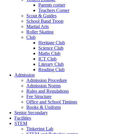
Parents corner
Teachers Corner
Scout & Guides
School Band Troop
Martial Arts
Roller Skating
Club
Heritage Club
Science Club
Maths Club
ICT Club
Literary Club
Reading Club
Admission
Admission Procedure
Admission Norms
Rules and Regulations
Fee Structure
Office and School Timings
Books & Uniform
Senior Secondary
Facilities
STEM
Tinkering Lab