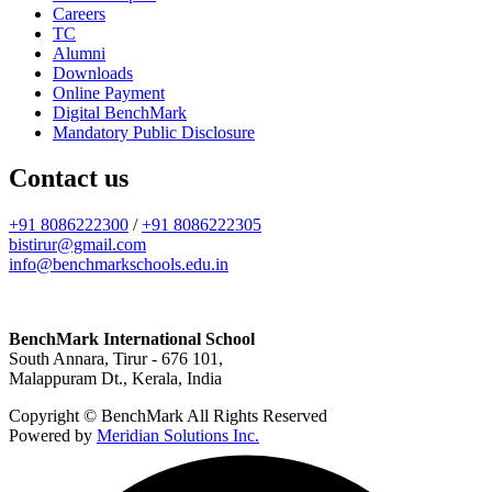
Careers
TC
Alumni
Downloads
Online Payment
Digital BenchMark
Mandatory Public Disclosure
Contact us
+91 8086222300
/
+91 8086222305
bistirur@gmail.com
info@benchmarkschools.edu.in
BenchMark International School
South Annara, Tirur - 676 101,
Malappuram Dt., Kerala, India
Copyright © BenchMark All Rights Reserved
Powered by
Meridian Solutions Inc.