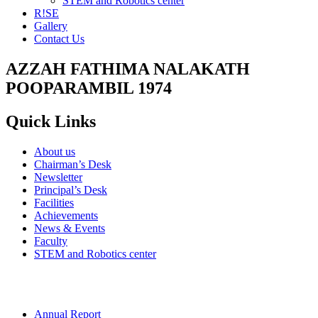
STEM and Robotics center
R!SE
Gallery
Contact Us
AZZAH FATHIMA NALAKATH
POOPARAMBIL 1974
Quick Links
About us
Chairman’s Desk
Newsletter
Principal’s Desk
Facilities
Achievements
News & Events
Faculty
STEM and Robotics center
Annual Report