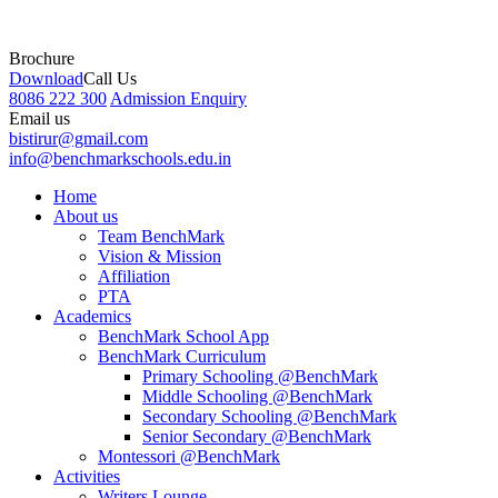
Brochure
Download
Call Us
8086 222 300
Admission Enquiry
Email us
bistirur@gmail.com
info@benchmarkschools.edu.in
Home
About us
Team BenchMark
Vision & Mission
Affiliation
PTA
Academics
BenchMark School App
BenchMark Curriculum
Primary Schooling @BenchMark
Middle Schooling @BenchMark
Secondary Schooling @BenchMark
Senior Secondary @BenchMark
Montessori @BenchMark
Activities
Writers Lounge