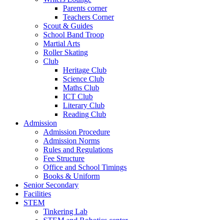
Parents corner
Teachers Corner
Scout & Guides
School Band Troop
Martial Arts
Roller Skating
Club
Heritage Club
Science Club
Maths Club
ICT Club
Literary Club
Reading Club
Admission
Admission Procedure
Admission Norms
Rules and Regulations
Fee Structure
Office and School Timings
Books & Uniform
Senior Secondary
Facilities
STEM
Tinkering Lab