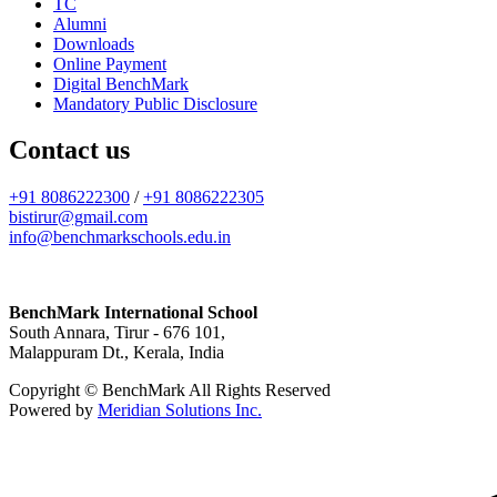
TC
Alumni
Downloads
Online Payment
Digital BenchMark
Mandatory Public Disclosure
Contact us
+91 8086222300
/
+91 8086222305
bistirur@gmail.com
info@benchmarkschools.edu.in
BenchMark International School
South Annara, Tirur - 676 101,
Malappuram Dt., Kerala, India
Copyright © BenchMark All Rights Reserved
Powered by
Meridian Solutions Inc.