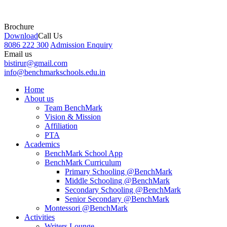
Brochure
Download
Call Us
8086 222 300
Admission Enquiry
Email us
bistirur@gmail.com
info@benchmarkschools.edu.in
Home
About us
Team BenchMark
Vision & Mission
Affiliation
PTA
Academics
BenchMark School App
BenchMark Curriculum
Primary Schooling @BenchMark
Middle Schooling @BenchMark
Secondary Schooling @BenchMark
Senior Secondary @BenchMark
Montessori @BenchMark
Activities
Writers Lounge