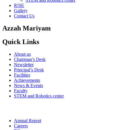
STEM and Robotics center
R!SE
Gallery
Contact Us
Azzah Mariyam
Quick Links
About us
Chairman’s Desk
Newsletter
Principal’s Desk
Facilities
Achievements
News & Events
Faculty
STEM and Robotics center
Annual Report
Careers