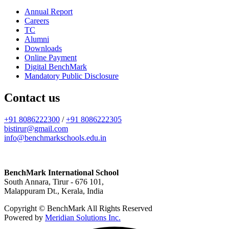
Annual Report
Careers
TC
Alumni
Downloads
Online Payment
Digital BenchMark
Mandatory Public Disclosure
Contact us
+91 8086222300
/
+91 8086222305
bistirur@gmail.com
info@benchmarkschools.edu.in
BenchMark International School
South Annara, Tirur - 676 101,
Malappuram Dt., Kerala, India
Copyright © BenchMark All Rights Reserved
Powered by
Meridian Solutions Inc.