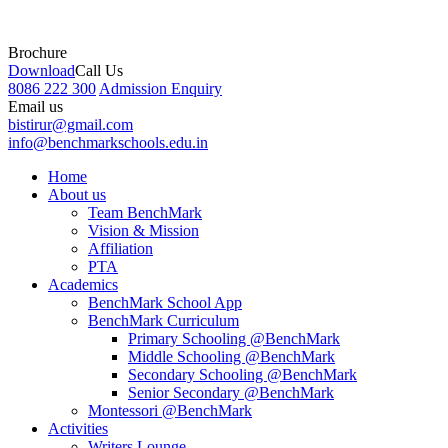
Brochure
Download
Call Us
8086 222 300
Admission Enquiry
Email us
bistirur@gmail.com
info@benchmarkschools.edu.in
Home
About us
Team BenchMark
Vision & Mission
Affiliation
PTA
Academics
BenchMark School App
BenchMark Curriculum
Primary Schooling @BenchMark
Middle Schooling @BenchMark
Secondary Schooling @BenchMark
Senior Secondary @BenchMark
Montessori @BenchMark
Activities
Writers Lounge