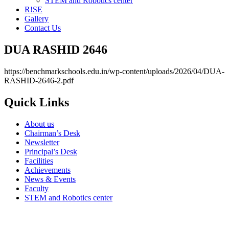
STEM and Robotics center
R!SE
Gallery
Contact Us
DUA RASHID 2646
https://benchmarkschools.edu.in/wp-content/uploads/2026/04/DUA-
RASHID-2646-2.pdf
Quick Links
About us
Chairman’s Desk
Newsletter
Principal’s Desk
Facilities
Achievements
News & Events
Faculty
STEM and Robotics center