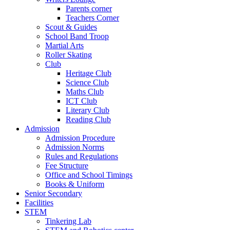
Parents corner
Teachers Corner
Scout & Guides
School Band Troop
Martial Arts
Roller Skating
Club
Heritage Club
Science Club
Maths Club
ICT Club
Literary Club
Reading Club
Admission
Admission Procedure
Admission Norms
Rules and Regulations
Fee Structure
Office and School Timings
Books & Uniform
Senior Secondary
Facilities
STEM
Tinkering Lab