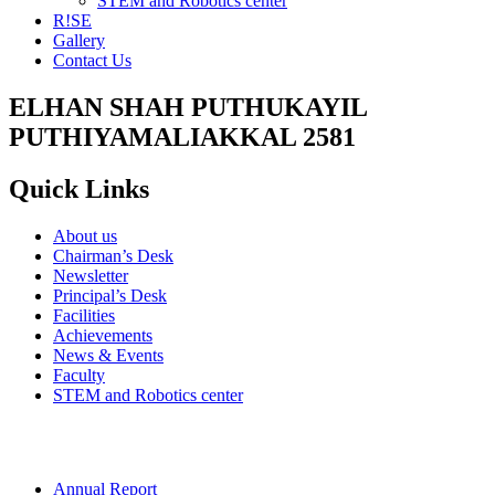
STEM and Robotics center
R!SE
Gallery
Contact Us
ELHAN SHAH PUTHUKAYIL
PUTHIYAMALIAKKAL 2581
Quick Links
About us
Chairman’s Desk
Newsletter
Principal’s Desk
Facilities
Achievements
News & Events
Faculty
STEM and Robotics center
Annual Report