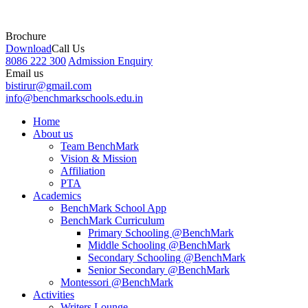
Brochure
Download
Call Us
8086 222 300
Admission Enquiry
Email us
bistirur@gmail.com
info@benchmarkschools.edu.in
Home
About us
Team BenchMark
Vision & Mission
Affiliation
PTA
Academics
BenchMark School App
BenchMark Curriculum
Primary Schooling @BenchMark
Middle Schooling @BenchMark
Secondary Schooling @BenchMark
Senior Secondary @BenchMark
Montessori @BenchMark
Activities
Writers Lounge