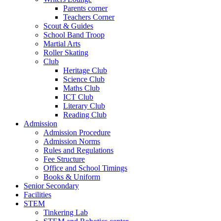
Parents corner
Teachers Corner
Scout & Guides
School Band Troop
Martial Arts
Roller Skating
Club
Heritage Club
Science Club
Maths Club
ICT Club
Literary Club
Reading Club
Admission
Admission Procedure
Admission Norms
Rules and Regulations
Fee Structure
Office and School Timings
Books & Uniform
Senior Secondary
Facilities
STEM
Tinkering Lab