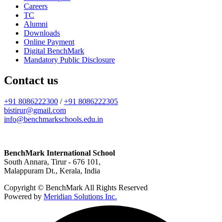
Careers
TC
Alumni
Downloads
Online Payment
Digital BenchMark
Mandatory Public Disclosure
Contact us
+91 8086222300
/
+91 8086222305
bistirur@gmail.com
info@benchmarkschools.edu.in
BenchMark International School
South Annara, Tirur - 676 101,
Malappuram Dt., Kerala, India
Copyright © BenchMark All Rights Reserved
Powered by
Meridian Solutions Inc.