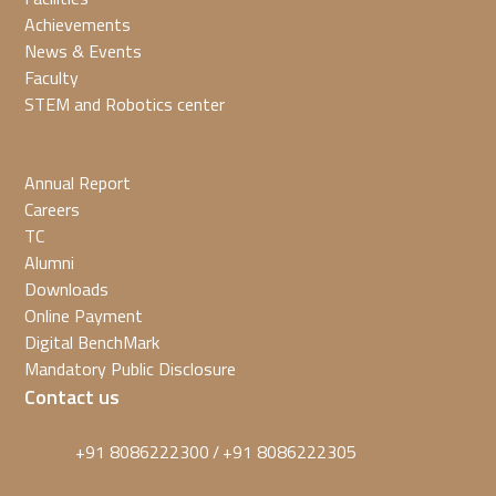
Achievements
News & Events
Faculty
STEM and Robotics center
Annual Report
Careers
TC
Alumni
Downloads
Online Payment
Digital BenchMark
Mandatory Public Disclosure
Contact us
+91 8086222300
+91 8086222305
/