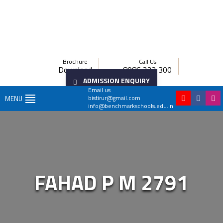
Brochure
Call Us
Download
8086 222 300
ADMISSION ENQUIRY
Email us
bistirur@gmail.com
MENU
info@benchmarkschools.edu.in
FAHAD P M 2791