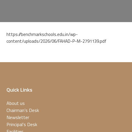
https://benchmarkschools.edu.in/wp-
content/uploads/2026/06/FAHAD-P-M-2791139.pdf
Quick Links
About us
Chairman’s Desk
Newsletter
Principal’s Desk
Facilities