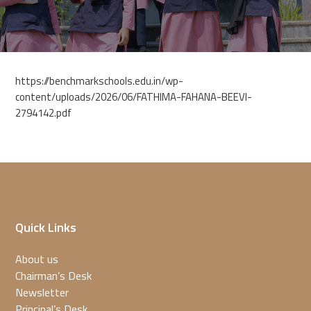
https://benchmarkschools.edu.in/wp-
content/uploads/2026/06/FATHIMA-FAHANA-BEEVI-
2794142.pdf
Quick Links
About us
Chairman’s Desk
Newsletter
Principal’s Desk