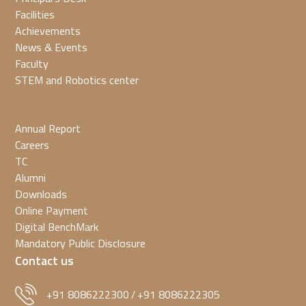
Facilities
Achievements
News & Events
Faculty
STEM and Robotics center
Annual Report
Careers
TC
Alumni
Downloads
Online Payment
Digital BenchMark
Mandatory Public Disclosure
Contact us
+91 8086222300
+91 8086222305
/