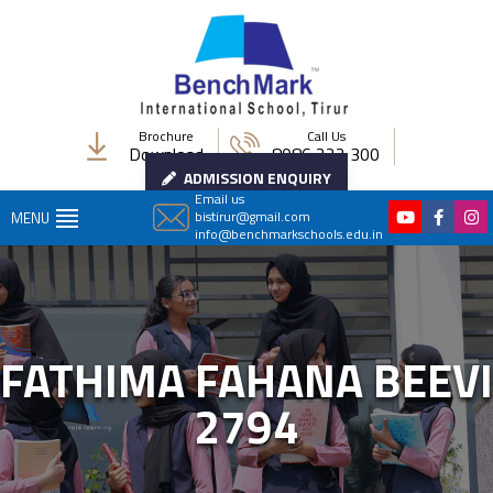
Brochure
Call Us
Download
8086 222 300
ADMISSION ENQUIRY
Email us
bistirur@gmail.com
MENU
info@benchmarkschools.edu.in
FATHIMA FAHANA BEEVI
2794