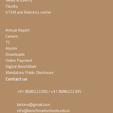
News & Events
Faculty
STEM and Robotics center
Annual Report
Careers
TC
Alumni
Downloads
Online Payment
Digital BenchMark
Mandatory Public Disclosure
Contact us
+91 8086222300
+91 8086222305
/
bistirur@gmail.com
info@benchmarkschools.edu.in