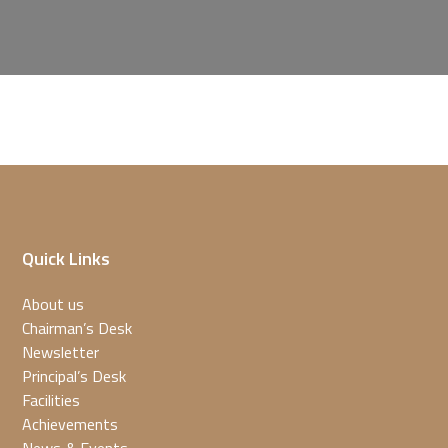
Quick Links
About us
Chairman’s Desk
Newsletter
Principal’s Desk
Facilities
Achievements