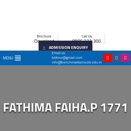
Brochure
Call Us
Download
8086 222 300
ADMISSION ENQUIRY
Email us
bistirur@gmail.com
MENU
info@benchmarkschools.edu.in
FATHIMA FAIHA.P 1771