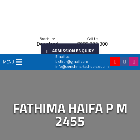
Brochure
Call Us
Download
8086 222 300
ADMISSION ENQUIRY
Email us
bistirur@gmail.com
MENU
info@benchmarkschools.edu.in
FATHIMA HAIFA P M
2455