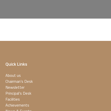
Quick Links
About us
Chairman’s Desk
Newsletter
Principal’s Desk
Facilities
Achievements