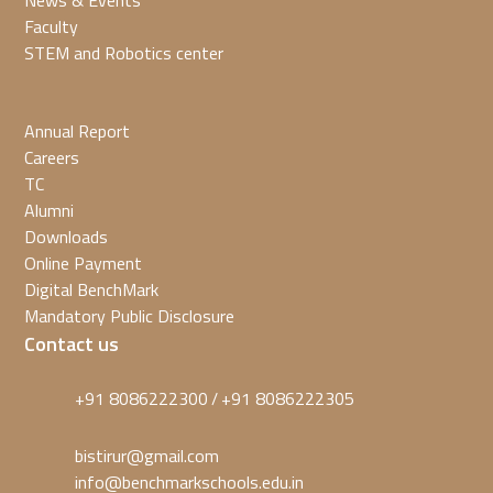
News & Events
Faculty
STEM and Robotics center
Annual Report
Careers
TC
Alumni
Downloads
Online Payment
Digital BenchMark
Mandatory Public Disclosure
Contact us
+91 8086222300
+91 8086222305
/
bistirur@gmail.com
info@benchmarkschools.edu.in