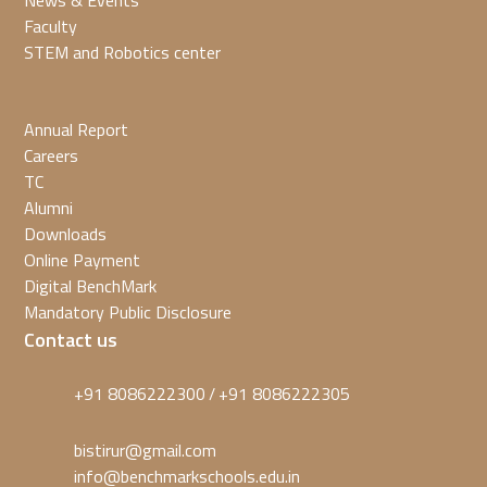
News & Events
Faculty
STEM and Robotics center
Annual Report
Careers
TC
Alumni
Downloads
Online Payment
Digital BenchMark
Mandatory Public Disclosure
Contact us
+91 8086222300
+91 8086222305
/
bistirur@gmail.com
info@benchmarkschools.edu.in