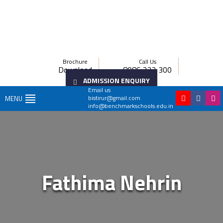
Brochure
Call Us
Download
8086 222 300
ADMISSION ENQUIRY
Email us
bistirur@gmail.com
MENU
info@benchmarkschools.edu.in
Fathima Nehrin