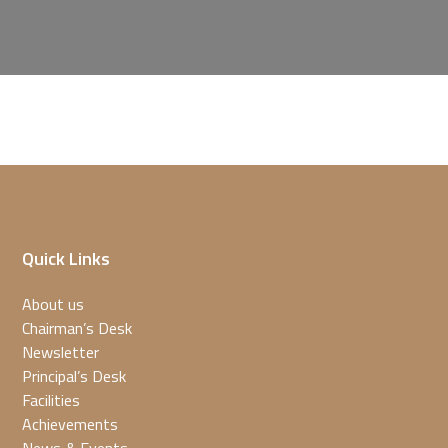
Quick Links
About us
Chairman’s Desk
Newsletter
Principal’s Desk
Facilities
Achievements