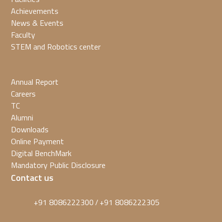
Achievements
News & Events
Faculty
STEM and Robotics center
Annual Report
Careers
TC
Alumni
Downloads
Online Payment
Digital BenchMark
Mandatory Public Disclosure
Contact us
+91 8086222300
+91 8086222305
/