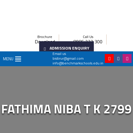
Brochure
Call Us
Download
8086 222 300
ADMISSION ENQUIRY
Email us
bistirur@gmail.com
MENU
info@benchmarkschools.edu.in
FATHIMA NIBA T K 2799