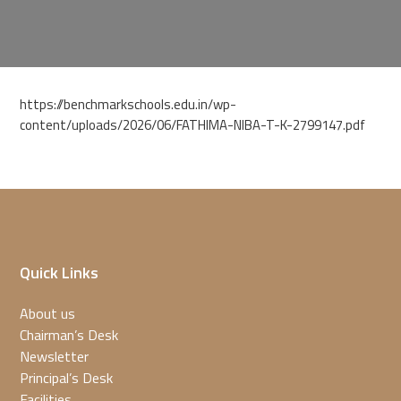
https://benchmarkschools.edu.in/wp-
content/uploads/2026/06/FATHIMA-NIBA-T-K-2799147.pdf
Quick Links
About us
Chairman’s Desk
Newsletter
Principal’s Desk
Facilities