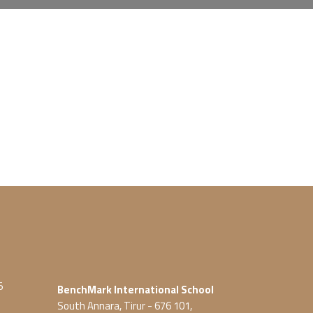
5
BenchMark International School
South Annara, Tirur - 676 101,