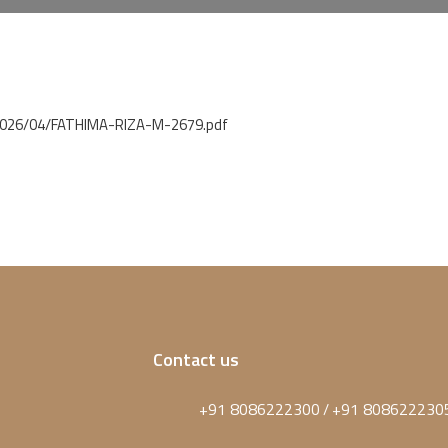
/2026/04/FATHIMA-RIZA-M-2679.pdf
Contact us
+91 8086222300
+91 808622230
/