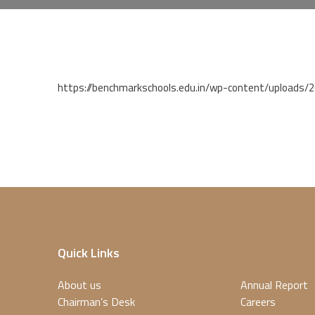
https://benchmarkschools.edu.in/wp-content/uploads
Quick Links
About us
Annual Report
Chairman’s Desk
Careers