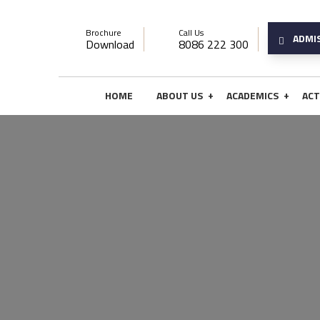
Brochure
Call Us
ADMI
Download
8086 222 300
+
+
HOME
ABOUT US
ACADEMICS
ACT