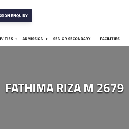
SSION ENQUIRY
+
+
IVITIES
ADMISSION
SENIOR SECONDARY
FACILITIES
FATHIMA RIZA M 2679