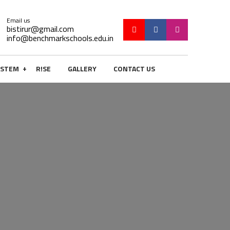
Email us
bistirur@gmail.com
info@benchmarkschools.edu.in
+
STEM
R!SE
GALLERY
CONTACT US