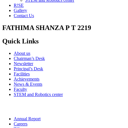
STEM and Robotics center
R!SE
Gallery
Contact Us
FATHIMA SHANZA P T 2219
Quick Links
About us
Chairman’s Desk
Newsletter
Principal’s Desk
Facilities
Achievements
News & Events
Faculty
STEM and Robotics center
Annual Report
Careers