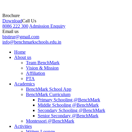
Brochure
Download
Call Us
8086 222 300
Admission Enquiry
Email us
bistirur@gmail.com
info@benchmarkschools.edu.in
Home
About us
Team BenchMark
Vision & Mission
Affiliation
PTA
Academics
BenchMark School App
BenchMark Curriculum
Primary Schooling @BenchMark
Middle Schooling @BenchMark
Secondary Schooling @BenchMark
Senior Secondary @BenchMark
Montessori @BenchMark
Activities
Writers Lounge