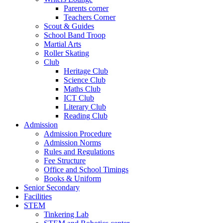
Parents corner
Teachers Corner
Scout & Guides
School Band Troop
Martial Arts
Roller Skating
Club
Heritage Club
Science Club
Maths Club
ICT Club
Literary Club
Reading Club
Admission
Admission Procedure
Admission Norms
Rules and Regulations
Fee Structure
Office and School Timings
Books & Uniform
Senior Secondary
Facilities
STEM
Tinkering Lab