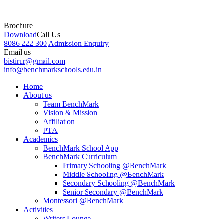
Brochure
Download
Call Us
8086 222 300
Admission Enquiry
Email us
bistirur@gmail.com
info@benchmarkschools.edu.in
Home
About us
Team BenchMark
Vision & Mission
Affiliation
PTA
Academics
BenchMark School App
BenchMark Curriculum
Primary Schooling @BenchMark
Middle Schooling @BenchMark
Secondary Schooling @BenchMark
Senior Secondary @BenchMark
Montessori @BenchMark
Activities
Writers Lounge