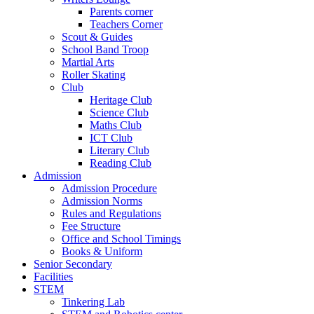
Parents corner
Teachers Corner
Scout & Guides
School Band Troop
Martial Arts
Roller Skating
Club
Heritage Club
Science Club
Maths Club
ICT Club
Literary Club
Reading Club
Admission
Admission Procedure
Admission Norms
Rules and Regulations
Fee Structure
Office and School Timings
Books & Uniform
Senior Secondary
Facilities
STEM
Tinkering Lab