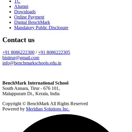
TC
Alumni
Downloads
Online Payment
Digital BenchMark
Mandatory Public Disclosure
Contact us
+91 8086222300
/
+91 8086222305
bistirur@gmail.com
info@benchmarkschools.edu.in
BenchMark International School
South Annara, Tirur - 676 101,
Malappuram Dt., Kerala, India
Copyright © BenchMark All Rights Reserved
Powered by
Meridian Solutions Inc.