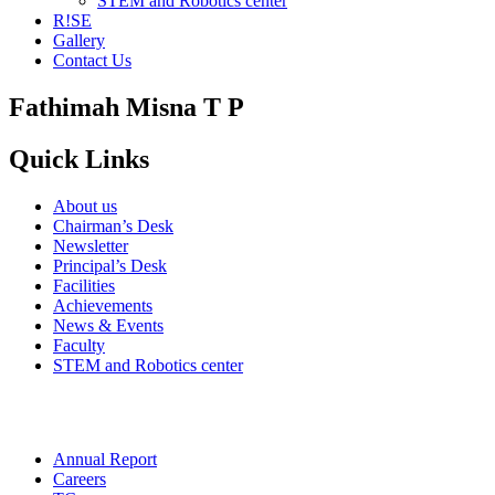
STEM and Robotics center
R!SE
Gallery
Contact Us
Fathimah Misna T P
Quick Links
About us
Chairman’s Desk
Newsletter
Principal’s Desk
Facilities
Achievements
News & Events
Faculty
STEM and Robotics center
Annual Report
Careers