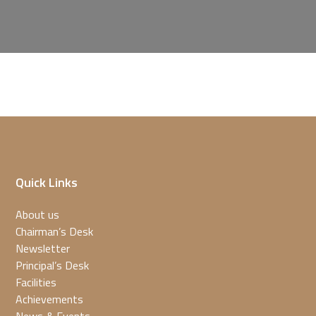
Quick Links
About us
Chairman’s Desk
Newsletter
Principal’s Desk
Facilities
Achievements