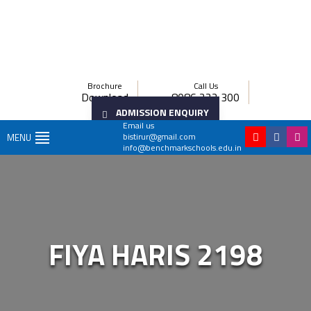
Brochure
Call Us
Download
8086 222 300
ADMISSION ENQUIRY
Email us
bistirur@gmail.com
MENU
info@benchmarkschools.edu.in
FIYA HARIS 2198