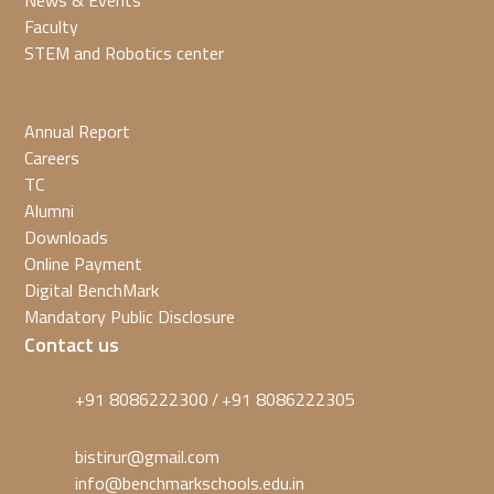
News & Events
Faculty
STEM and Robotics center
Annual Report
Careers
TC
Alumni
Downloads
Online Payment
Digital BenchMark
Mandatory Public Disclosure
Contact us
+91 8086222300
+91 8086222305
/
bistirur@gmail.com
info@benchmarkschools.edu.in