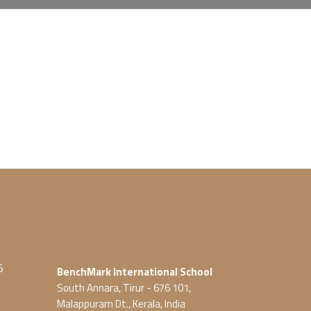
5
BenchMark International School
South Annara, Tirur - 676 101,
Malappuram Dt., Kerala, India