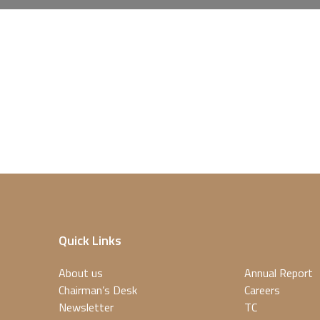
Quick Links
About us
Annual Report
Chairman’s Desk
Careers
Newsletter
TC