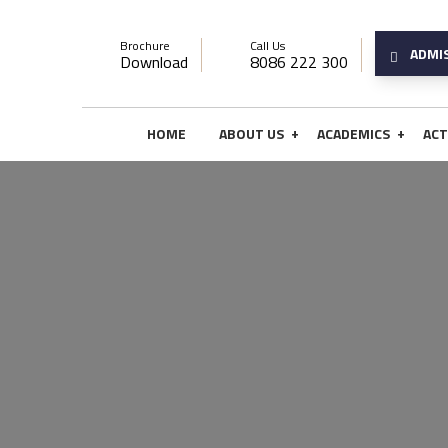
Brochure
Call Us
ADMI
Download
8086 222 300
+
+
HOME
ABOUT US
ACADEMICS
ACT