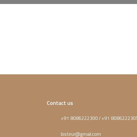
Contact us
+91 8086222300
+91 808622230
/
bistirur@gmail.com