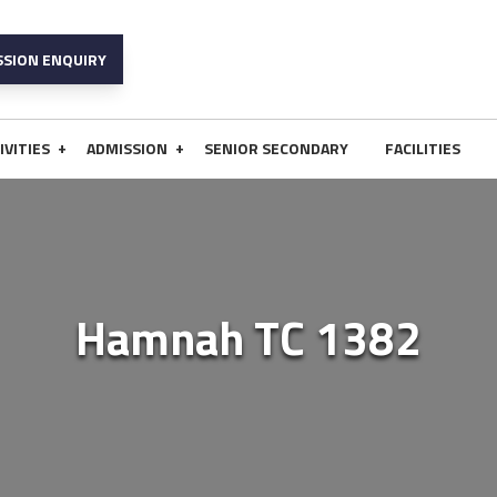
SSION ENQUIRY
+
+
IVITIES
ADMISSION
SENIOR SECONDARY
FACILITIES
Hamnah TC 1382