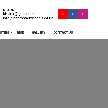
Email us
bistirur@gmail.com
info@benchmarkschools.edu.in
+
STEM
R!SE
GALLERY
CONTACT US