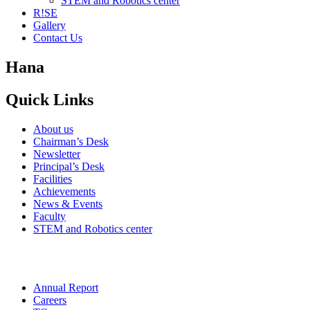
STEM and Robotics center
R!SE
Gallery
Contact Us
Hana
Quick Links
About us
Chairman’s Desk
Newsletter
Principal’s Desk
Facilities
Achievements
News & Events
Faculty
STEM and Robotics center
Annual Report
Careers