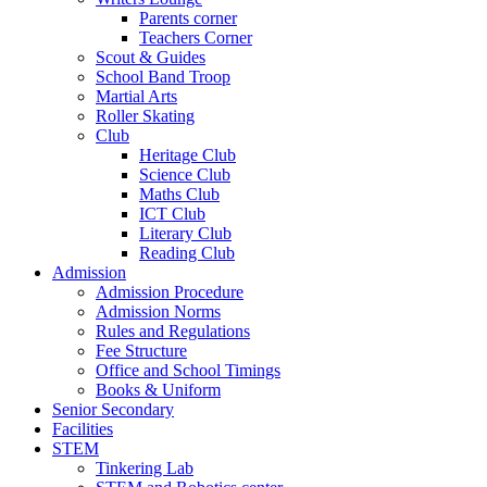
Parents corner
Teachers Corner
Scout & Guides
School Band Troop
Martial Arts
Roller Skating
Club
Heritage Club
Science Club
Maths Club
ICT Club
Literary Club
Reading Club
Admission
Admission Procedure
Admission Norms
Rules and Regulations
Fee Structure
Office and School Timings
Books & Uniform
Senior Secondary
Facilities
STEM
Tinkering Lab