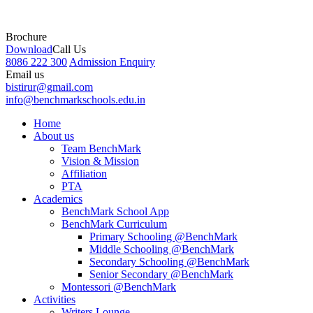
Brochure
Download
Call Us
8086 222 300
Admission Enquiry
Email us
bistirur@gmail.com
info@benchmarkschools.edu.in
Home
About us
Team BenchMark
Vision & Mission
Affiliation
PTA
Academics
BenchMark School App
BenchMark Curriculum
Primary Schooling @BenchMark
Middle Schooling @BenchMark
Secondary Schooling @BenchMark
Senior Secondary @BenchMark
Montessori @BenchMark
Activities
Writers Lounge