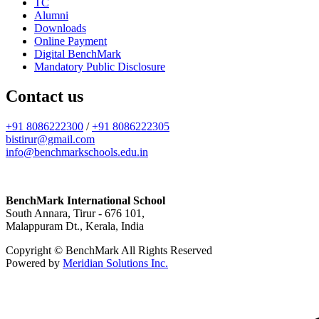
TC
Alumni
Downloads
Online Payment
Digital BenchMark
Mandatory Public Disclosure
Contact us
+91 8086222300
/
+91 8086222305
bistirur@gmail.com
info@benchmarkschools.edu.in
BenchMark International School
South Annara, Tirur - 676 101,
Malappuram Dt., Kerala, India
Copyright © BenchMark All Rights Reserved
Powered by
Meridian Solutions Inc.