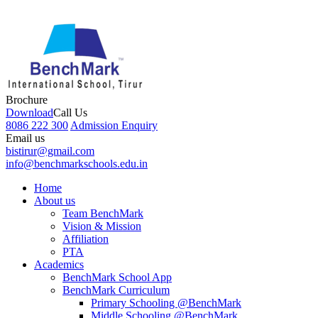
Brochure
Download
Call Us
8086 222 300
Admission Enquiry
Email us
bistirur@gmail.com
info@benchmarkschools.edu.in
Home
About us
Team BenchMark
Vision & Mission
Affiliation
PTA
Academics
BenchMark School App
BenchMark Curriculum
Primary Schooling @BenchMark
Middle Schooling @BenchMark