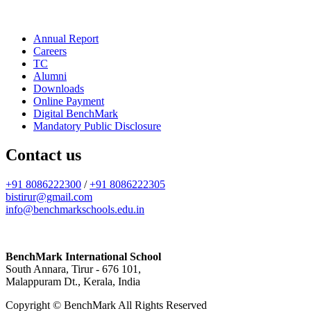
Annual Report
Careers
TC
Alumni
Downloads
Online Payment
Digital BenchMark
Mandatory Public Disclosure
Contact us
+91 8086222300
/
+91 8086222305
bistirur@gmail.com
info@benchmarkschools.edu.in
BenchMark International School
South Annara, Tirur - 676 101,
Malappuram Dt., Kerala, India
Copyright © BenchMark All Rights Reserved