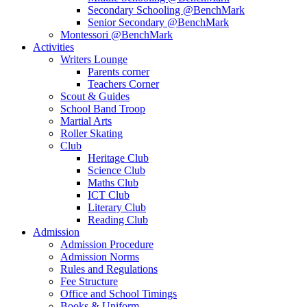
Secondary Schooling @BenchMark
Senior Secondary @BenchMark
Montessori @BenchMark
Activities
Writers Lounge
Parents corner
Teachers Corner
Scout & Guides
School Band Troop
Martial Arts
Roller Skating
Club
Heritage Club
Science Club
Maths Club
ICT Club
Literary Club
Reading Club
Admission
Admission Procedure
Admission Norms
Rules and Regulations
Fee Structure
Office and School Timings
Books & Uniform