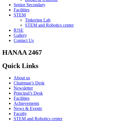
Senior Secondary
Facilities
STEM
Tinkering Lab
STEM and Robotics center
R!SE
Gallery
Contact Us
HANAA 2467
Quick Links
About us
Chairman’s Desk
Newsletter
Principal’s Desk
Facilities
Achievements
News & Events
Faculty
STEM and Robotics center