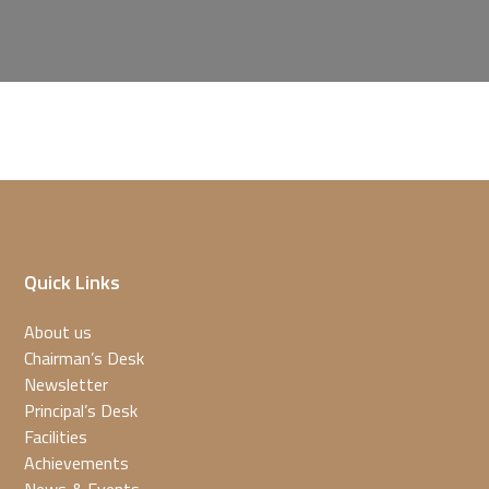
Quick Links
About us
Chairman’s Desk
Newsletter
Principal’s Desk
Facilities
Achievements