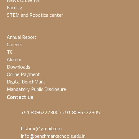
News & Events
Faculty
STEM and Robotics center
Annual Report
Careers
TC
Alumni
Downloads
Online Payment
Digital BenchMark
Mandatory Public Disclosure
Contact us
+91 8086222300
+91 8086222305
/
bistirur@gmail.com
info@benchmarkschools.edu.in