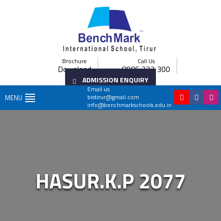
Brochure
Call Us
Download
8086 222 300
ADMISSION ENQUIRY
Email us
bistirur@gmail.com
MENU
info@benchmarkschools.edu.in
HASUR.K.P 2077