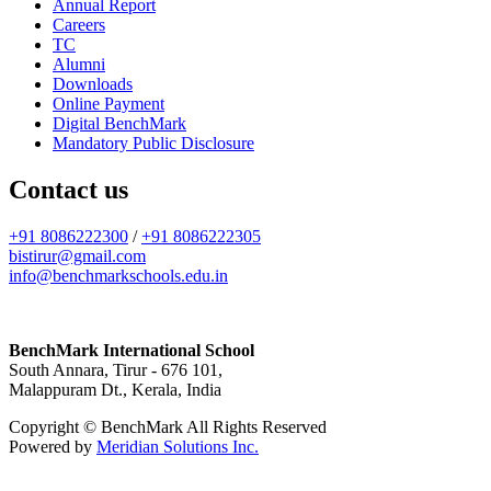
Annual Report
Careers
TC
Alumni
Downloads
Online Payment
Digital BenchMark
Mandatory Public Disclosure
Contact us
+91 8086222300
/
+91 8086222305
bistirur@gmail.com
info@benchmarkschools.edu.in
BenchMark International School
South Annara, Tirur - 676 101,
Malappuram Dt., Kerala, India
Copyright © BenchMark All Rights Reserved
Powered by
Meridian Solutions Inc.