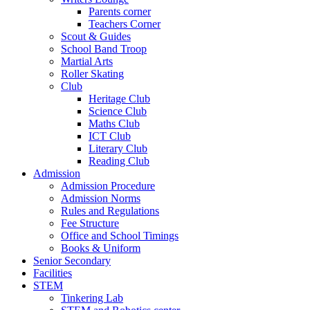
Parents corner
Teachers Corner
Scout & Guides
School Band Troop
Martial Arts
Roller Skating
Club
Heritage Club
Science Club
Maths Club
ICT Club
Literary Club
Reading Club
Admission
Admission Procedure
Admission Norms
Rules and Regulations
Fee Structure
Office and School Timings
Books & Uniform
Senior Secondary
Facilities
STEM
Tinkering Lab