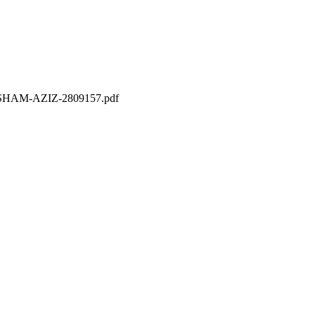
THISHAM-AZIZ-2809157.pdf