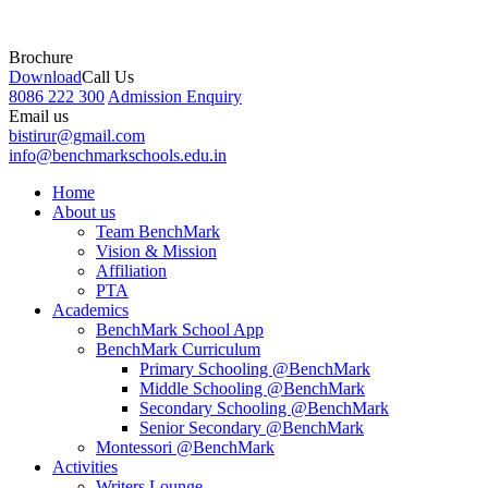
Brochure
Download
Call Us
8086 222 300
Admission Enquiry
Email us
bistirur@gmail.com
info@benchmarkschools.edu.in
Home
About us
Team BenchMark
Vision & Mission
Affiliation
PTA
Academics
BenchMark School App
BenchMark Curriculum
Primary Schooling @BenchMark
Middle Schooling @BenchMark
Secondary Schooling @BenchMark
Senior Secondary @BenchMark
Montessori @BenchMark
Activities
Writers Lounge