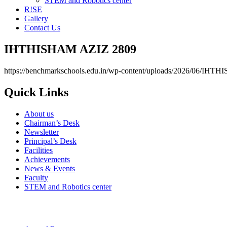
STEM and Robotics center
R!SE
Gallery
Contact Us
IHTHISHAM AZIZ 2809
https://benchmarkschools.edu.in/wp-content/uploads/2026/06/IH
Quick Links
About us
Chairman’s Desk
Newsletter
Principal’s Desk
Facilities
Achievements
News & Events
Faculty
STEM and Robotics center