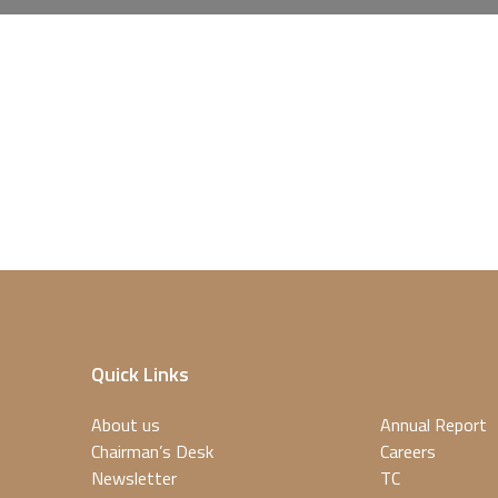
Quick Links
About us
Annual Report
Chairman’s Desk
Careers
Newsletter
TC