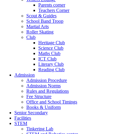
Parents corner
Teachers Corner
Scout & Guides
School Band Troop
Martial Arts
Roller Skating
Club
Heritage Club
Science Club
Maths Club
ICT Club
Literary Club
Reading Club
Admission
Admission Procedure
Admission Norms
Rules and Regulations
Fee Structure
Office and School Timings
Books & Uniform
Senior Secondary
Facilities
STEM
Tinkering Lab