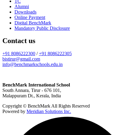
TC
Alumni
Downloads
Online Payment
Digital BenchMark
Mandatory Public Disclosure
Contact us
+91 8086222300
/
+91 8086222305
bistirur@gmail.com
info@benchmarkschools.edu.in
BenchMark International School
South Annara, Tirur - 676 101,
Malappuram Dt., Kerala, India
Copyright © BenchMark All Rights Reserved
Powered by
Meridian Solutions Inc.