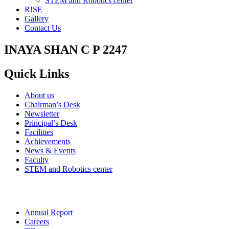
STEM and Robotics center
R!SE
Gallery
Contact Us
INAYA SHAN C P 2247
Quick Links
About us
Chairman’s Desk
Newsletter
Principal’s Desk
Facilities
Achievements
News & Events
Faculty
STEM and Robotics center
Annual Report
Careers