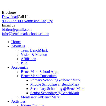
Brochure
Download
Call Us
8086 222 300
Admission Enquiry
Email us
bistirur@gmail.com
info@benchmarkschools.edu.in
Home
About us
Team BenchMark
Vision & Mission
Affiliation
PTA
Academics
BenchMark School App
BenchMark Curriculum
Primary Schooling @BenchMark
Middle Schooling @BenchMark
Secondary Schooling @BenchMark
Senior Secondary @BenchMark
Montessori @BenchMark
Activities
Writers Lounge