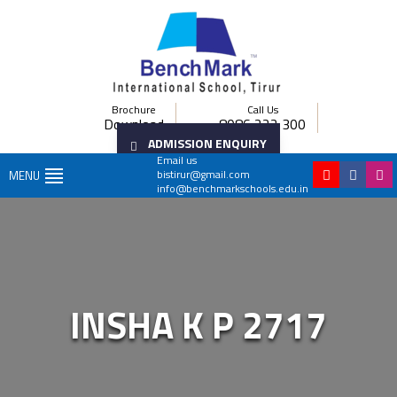
Brochure
Call Us
Download
8086 222 300
ADMISSION ENQUIRY
Email us
bistirur@gmail.com
MENU
info@benchmarkschools.edu.in
INSHA K P 2717