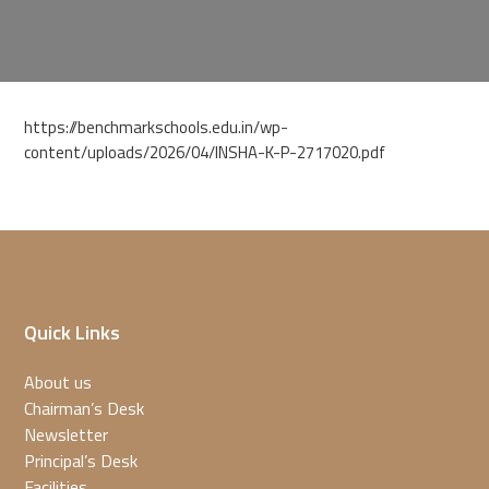
https://benchmarkschools.edu.in/wp-
content/uploads/2026/04/INSHA-K-P-2717020.pdf
Quick Links
About us
Chairman’s Desk
Newsletter
Principal’s Desk
Facilities