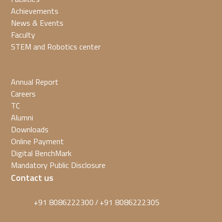
Achievements
News & Events
Faculty
STEM and Robotics center
Annual Report
Careers
TC
Alumni
Downloads
Online Payment
Digital BenchMark
Mandatory Public Disclosure
Contact us
+91 8086222300
+91 8086222305
/