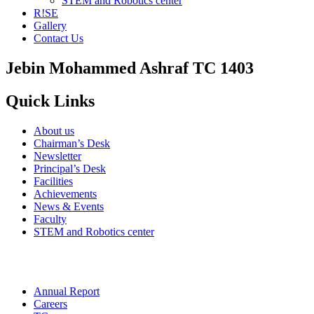
STEM and Robotics center
R!SE
Gallery
Contact Us
Jebin Mohammed Ashraf TC 1403
Quick Links
About us
Chairman’s Desk
Newsletter
Principal’s Desk
Facilities
Achievements
News & Events
Faculty
STEM and Robotics center
Annual Report
Careers