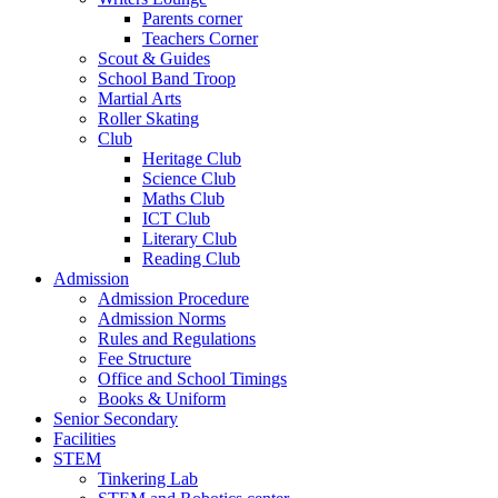
Parents corner
Teachers Corner
Scout & Guides
School Band Troop
Martial Arts
Roller Skating
Club
Heritage Club
Science Club
Maths Club
ICT Club
Literary Club
Reading Club
Admission
Admission Procedure
Admission Norms
Rules and Regulations
Fee Structure
Office and School Timings
Books & Uniform
Senior Secondary
Facilities
STEM
Tinkering Lab