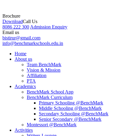
Brochure
Download
Call Us
8086 222 300
Admission Enquiry
Email us
bistirur@gmail.com
info@benchmarkschools.edu.in
Home
About us
Team BenchMark
Vision & Mission
Affiliation
PTA
Academics
BenchMark School App
BenchMark Curriculum
Primary Schooling @BenchMark
Middle Schooling @BenchMark
Secondary Schooling @BenchMark
Senior Secondary @BenchMark
Montessori @BenchMark
Activities
Writers Lounge