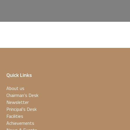
Quick Links
About us
Chairman’s Desk
Newsletter
Principal’s Desk
Facilities
Achievements