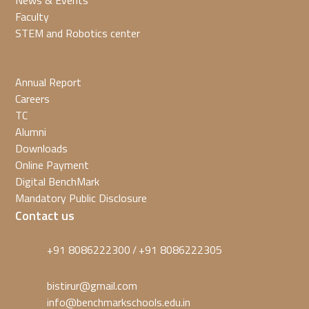
News & Events
Faculty
STEM and Robotics center
Annual Report
Careers
TC
Alumni
Downloads
Online Payment
Digital BenchMark
Mandatory Public Disclosure
Contact us
+91 8086222300
+91 8086222305
/
bistirur@gmail.com
info@benchmarkschools.edu.in