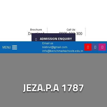
Brochure
Call Us
Download
8086 222 300
ADMISSION ENQUIRY
Email us
bistirur@gmail.com
MENU
info@benchmarkschools.edu.in
JEZA.P.A 1787