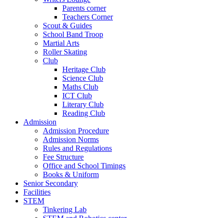
Parents corner
Teachers Corner
Scout & Guides
School Band Troop
Martial Arts
Roller Skating
Club
Heritage Club
Science Club
Maths Club
ICT Club
Literary Club
Reading Club
Admission
Admission Procedure
Admission Norms
Rules and Regulations
Fee Structure
Office and School Timings
Books & Uniform
Senior Secondary
Facilities
STEM
Tinkering Lab