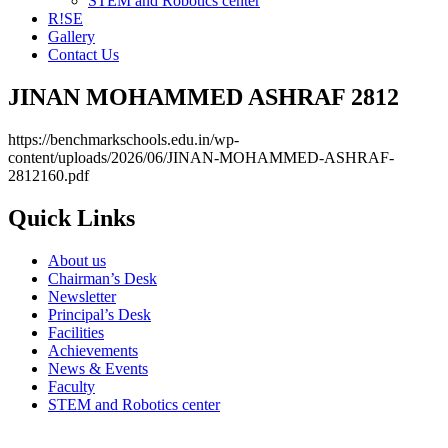
STEM and Robotics center
R!SE
Gallery
Contact Us
JINAN MOHAMMED ASHRAF 2812
https://benchmarkschools.edu.in/wp-
content/uploads/2026/06/JINAN-MOHAMMED-ASHRAF-
2812160.pdf
Quick Links
About us
Chairman’s Desk
Newsletter
Principal’s Desk
Facilities
Achievements
News & Events
Faculty
STEM and Robotics center