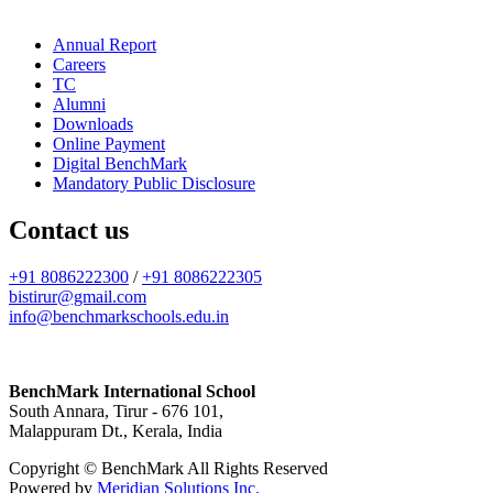
Annual Report
Careers
TC
Alumni
Downloads
Online Payment
Digital BenchMark
Mandatory Public Disclosure
Contact us
+91 8086222300
/
+91 8086222305
bistirur@gmail.com
info@benchmarkschools.edu.in
BenchMark International School
South Annara, Tirur - 676 101,
Malappuram Dt., Kerala, India
Copyright © BenchMark All Rights Reserved
Powered by
Meridian Solutions Inc.