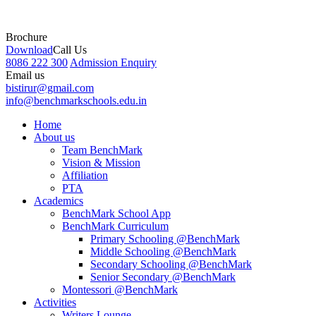
Brochure
Download
Call Us
8086 222 300
Admission Enquiry
Email us
bistirur@gmail.com
info@benchmarkschools.edu.in
Home
About us
Team BenchMark
Vision & Mission
Affiliation
PTA
Academics
BenchMark School App
BenchMark Curriculum
Primary Schooling @BenchMark
Middle Schooling @BenchMark
Secondary Schooling @BenchMark
Senior Secondary @BenchMark
Montessori @BenchMark
Activities
Writers Lounge