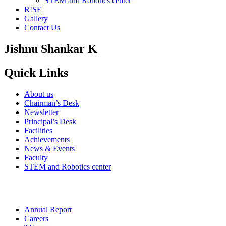
STEM and Robotics center
R!SE
Gallery
Contact Us
Jishnu Shankar K
Quick Links
About us
Chairman’s Desk
Newsletter
Principal’s Desk
Facilities
Achievements
News & Events
Faculty
STEM and Robotics center
Annual Report
Careers