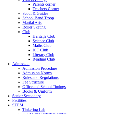
Parents corner
Teachers Corner
Scout & Guides
School Band Troop
Martial Arts
Roller Skating
Club
Heritage Club
Science Club
Maths Club
ICT Club
Literary Club
Reading Club
Admission
Admission Procedure
Admission Norms
Rules and Regulations
Fee Structure
Office and School Timings
Books & Uniform
Senior Secondary
Facilities
STEM
Tinkering Lab