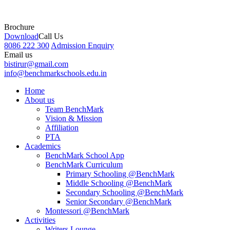
Brochure
Download
Call Us
8086 222 300
Admission Enquiry
Email us
bistirur@gmail.com
info@benchmarkschools.edu.in
Home
About us
Team BenchMark
Vision & Mission
Affiliation
PTA
Academics
BenchMark School App
BenchMark Curriculum
Primary Schooling @BenchMark
Middle Schooling @BenchMark
Secondary Schooling @BenchMark
Senior Secondary @BenchMark
Montessori @BenchMark
Activities
Writers Lounge