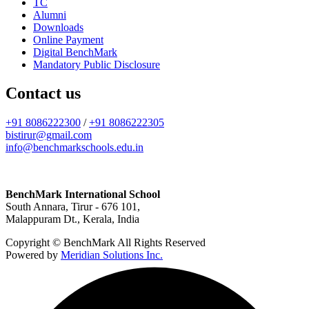
TC
Alumni
Downloads
Online Payment
Digital BenchMark
Mandatory Public Disclosure
Contact us
+91 8086222300
/
+91 8086222305
bistirur@gmail.com
info@benchmarkschools.edu.in
BenchMark International School
South Annara, Tirur - 676 101,
Malappuram Dt., Kerala, India
Copyright © BenchMark All Rights Reserved
Powered by
Meridian Solutions Inc.