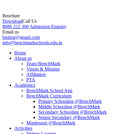
Brochure
Download
Call Us
8086 222 300
Admission Enquiry
Email us
bistirur@gmail.com
info@benchmarkschools.edu.in
Home
About us
Team BenchMark
Vision & Mission
Affiliation
PTA
Academics
BenchMark School App
BenchMark Curriculum
Primary Schooling @BenchMark
Middle Schooling @BenchMark
Secondary Schooling @BenchMark
Senior Secondary @BenchMark
Montessori @BenchMark
Activities
Writers Lounge