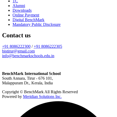
TC
Alumni
Downloads
Online Payment
Digital BenchMark
Mandatory Public Disclosure
Contact us
+91 8086222300
/
+91 8086222305
bistirur@gmail.com
info@benchmarkschools.edu.in
BenchMark International School
South Annara, Tirur - 676 101,
Malappuram Dt., Kerala, India
Copyright © BenchMark All Rights Reserved
Powered by
Meridian Solutions Inc.