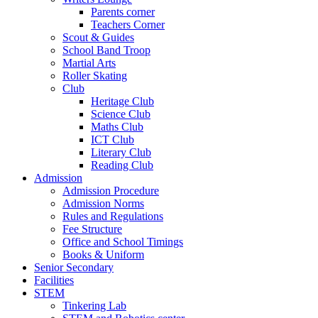
Parents corner
Teachers Corner
Scout & Guides
School Band Troop
Martial Arts
Roller Skating
Club
Heritage Club
Science Club
Maths Club
ICT Club
Literary Club
Reading Club
Admission
Admission Procedure
Admission Norms
Rules and Regulations
Fee Structure
Office and School Timings
Books & Uniform
Senior Secondary
Facilities
STEM
Tinkering Lab