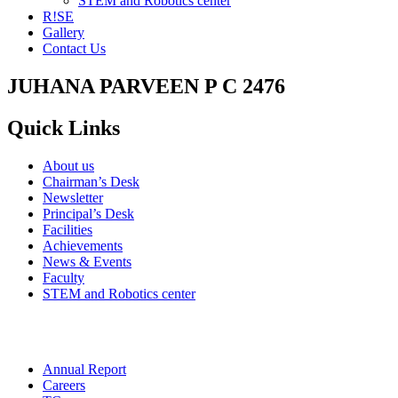
STEM and Robotics center
R!SE
Gallery
Contact Us
JUHANA PARVEEN P C 2476
Quick Links
About us
Chairman’s Desk
Newsletter
Principal’s Desk
Facilities
Achievements
News & Events
Faculty
STEM and Robotics center
Annual Report
Careers